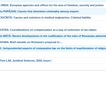
URDA: European agencies and offices for the area of freedom, security and justice
iu PUPĂZAN: Causes that determine criminality among mayors
OCÎNTĂ: Causes and solutions in medical malpractice. Criminal liability
OSTEA: Considerations on compensation as a way of extinction of tax claims
n MÂȚĂ: Recent developments in the codification of the rules of Romanian administ
VAN: Brief remarks on Romania's proposal to ...
I: Jurisprudential aspects of comparative law on the limits of manifestation of relig
om LXII, Juridical Sciences, 2016, Issue I