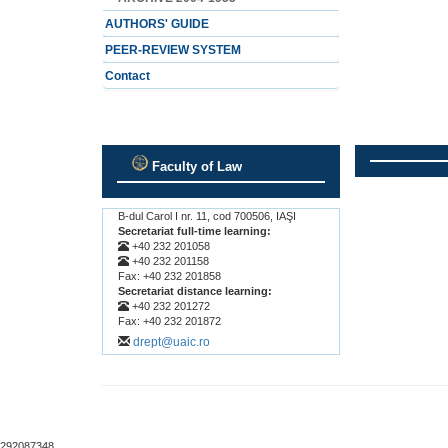
AUTHORS' GUIDE
PEER-REVIEW SYSTEM
Contact
Faculty of Law
.
.
B-dul Carol I nr. 11, cod 700506, IAŞI
Secretariat full-time learning:
+40 232 201058
+40 232 201158
Fax: +40 232 201858
Secretariat distance learning:
+40 232 201272
Fax: +40 232 201872
drept@uaic.ro
292087348