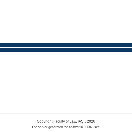
Copyright Faculty of Law, IAŞI , 2026
The server generated the answer in 0.1348 sec.