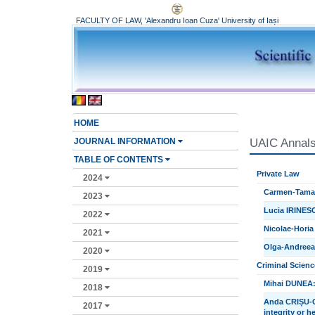
FACULTY OF LAW, 'Alexandru Ioan Cuza' University of Iași
HOME
JOURNAL INFORMATION
UAIC Annals,
TABLE OF CONTENTS
Private Law
2024
Carmen-Tamar
2023
Lucia IRINESC
2022
Nicolae-Horia
2021
Olga-Andreea U
2020
Criminal Scienc
2019
Mihai DUNEA:
2018
Anda CRIȘU-CI
2017
integrity or h