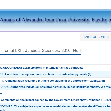
TABLE OF CONTEN
 Tomul LXII, Juridical Sciences, 2016, Nr. I
a UNGUREANU: Lex mercatoria in international trade contracts
U: A new law of adoption: another chance towards a happy family (II)
 Țiț: Consideration regarding intrinsic conditions of the enforcement application
RDA: Authorized individual, sole proprietorship, limited liability company? A difficul
es
 Comments on the impact caused by the Government Emergency Ordinance n. 18/2016
OCÎNTĂ: The subjective aspect – an essential element that makes the difference bet
ealth