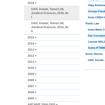
2016
Olga-Andreea 
UAIC Annals, Tomul LXII,
George-Claud
Juridical Sciences, 2016, Nr.
I
Anda CRIȘU-CI
UAIC Annals, Tomul LXII,
Public Law
Juridical Sciences, 2016, Nr.
Ioana Maria C
II
Dan Constanti
2015
Carmen MOLDO
2014
Andra IFTIMIE
2013
Entire Volume
2012
UAIC Annals, T
2011
2010
2009
2008
2007
2006
2005
ARCHIVE 2004-1955