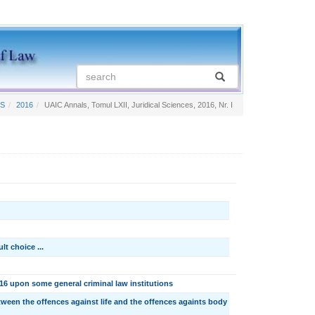
TS
2016
UAIC Annals, Tomul LXII, Juridical Sciences, 2016, Nr. I
t choice ...
 upon some general criminal law institutions
ween the offences against life and the offences againts body