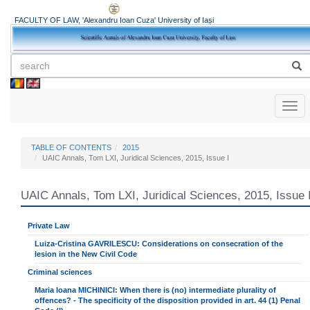
FACULTY OF LAW, 'Alexandru Ioan Cuza' University of Iași
Toggl
naviga
TABLE OF CONTENTS
2015
UAIC Annals, Tom LXI, Juridical Sciences, 2015, Issue I
UAIC Annals, Tom LXI, Juridical Sciences, 2015, Issue 
Private Law
Luiza-Cristina GAVRILESCU: Considerations on consecration of the
lesion in the New Civil Code
Criminal sciences
Maria Ioana MICHINICI: When there is (no) intermediate plurality of
offences? - The specificity of the disposition provided in art. 44 (1) Penal