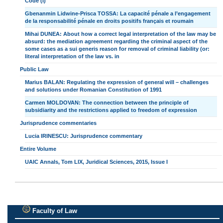
Code (I)
Gbenanmin Lidwine-Prisca TOSSA: La capacité pénale a l’engagement
de la responsabilité pénale en droits positifs français et roumain
Mihai DUNEA: About how a correct legal interpretation of the law may be
absurd: the mediation agreement regarding the criminal aspect of the
some cases as a sui generis reason for removal of criminal liability (or:
literal interpretation of the law vs. in
Public Law
Marius BALAN: Regulating the expression of general will – challenges
and solutions under Romanian Constitution of 1991
Carmen MOLDOVAN: The connection between the principle of
subsidiarity and the restrictions applied to freedom of expression
Jurisprudence commentaries
Lucia IRINESCU: Jurisprudence commentary
Entire Volume
UAIC Annals, Tom LIX, Juridical Sciences, 2015, Issue I
Faculty of Law
.