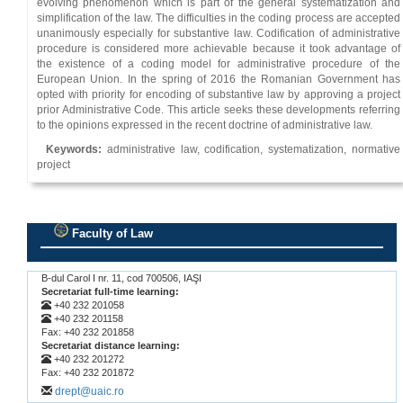
evolving phenomenon which is part of the general systematization and
simplification of the law. The difficulties in the coding process are accepted
unanimously especially for substantive law. Codification of administrative
procedure is considered more achievable because it took advantage of
the existence of a coding model for administrative procedure of the
European Union. In the spring of 2016 the Romanian Government has
opted with priority for encoding of substantive law by approving a project
prior Administrative Code. This article seeks these developments referring
to the opinions expressed in the recent doctrine of administrative law.
Keywords:
administrative law, codification, systematization, normative
project
Faculty of Law
.
B-dul Carol I nr. 11, cod 700506, IAŞI
Secretariat full-time learning:
+40 232 201058
+40 232 201158
Fax: +40 232 201858
Secretariat distance learning:
+40 232 201272
Fax: +40 232 201872
drept@uaic.ro