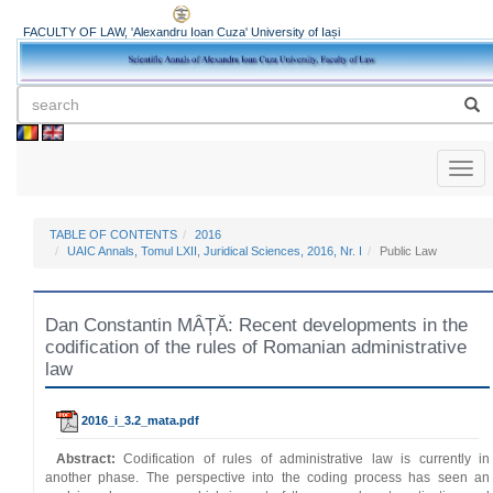
FACULTY OF LAW, 'Alexandru Ioan Cuza' University of Iași
Toggl
naviga
TABLE OF CONTENTS
2016
UAIC Annals, Tomul LXII, Juridical Sciences, 2016, Nr. I
Public Law
Dan Constantin MÂȚĂ: Recent developments in the
codification of the rules of Romanian administrative
law
2016_i_3.2_mata.pdf
Abstract:
Codification of rules of administrative law is currently in
another phase. The perspective into the coding process has seen an