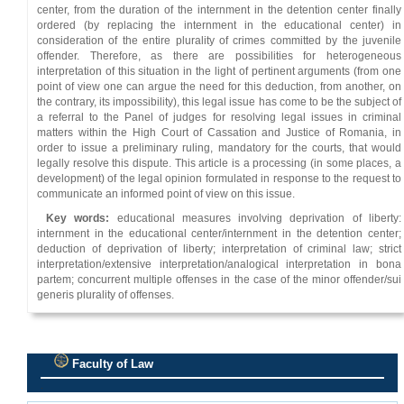
center, from the duration of the internment in the detention center finally
ordered (by replacing the internment in the educational center) in
consideration of the entire plurality of crimes committed by the juvenile
offender. Therefore, as there are possibilities for heterogeneous
interpretation of this situation in the light of pertinent arguments (from one
point of view one can argue the need for this deduction, from another, on
the contrary, its impossibility), this legal issue has come to be the subject of
a referral to the Panel of judges for resolving legal issues in criminal
matters within the High Court of Cassation and Justice of Romania, in
order to issue a preliminary ruling, mandatory for the courts, that would
legally resolve this dispute. This article is a processing (in some places, a
development) of the legal opinion formulated in response to the request to
communicate an informed point of view on this issue.
Key words:
educational measures involving deprivation of liberty:
internment in the educational center/internment in the detention center;
deduction of deprivation of liberty; interpretation of criminal law; strict
interpretation/extensive interpretation/analogical interpretation in bona
partem; concurrent multiple offenses in the case of the minor offender/sui
generis plurality of offenses.
Faculty of Law
.