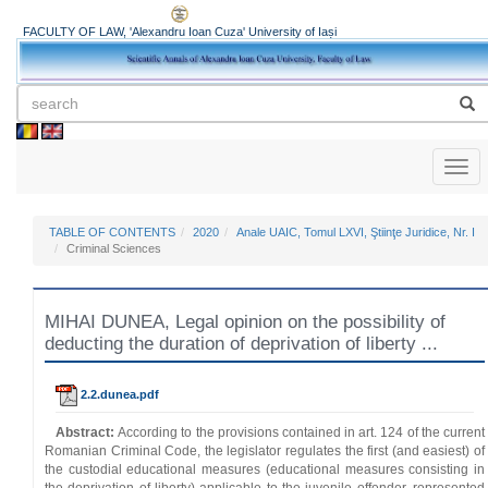
FACULTY OF LAW, 'Alexandru Ioan Cuza' University of Iași
Toggl
naviga
TABLE OF CONTENTS
2020
Anale UAIC, Tomul LXVI, Ştiinţe Juridice, Nr. I
Criminal Sciences
MIHAI DUNEA, Legal opinion on the possibility of
deducting the duration of deprivation of liberty ...
2.2.dunea.pdf
Abstract:
According to the provisions contained in art. 124 of the current
Romanian Criminal Code, the legislator regulates the first (and easiest) of
the custodial educational measures (educational measures consisting in