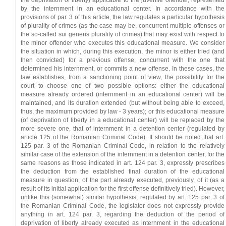
the deprivation of liberty) applicable to the juvenile offender, represented
by the internment in an educational center. In accordance with the
provisions of par. 3 of this article, the law regulates a particular hypothesis
of plurality of crimes (as the case may be, concurrent multiple offenses or
the so-called sui generis plurality of crimes) that may exist with respect to
the minor offender who executes this educational measure. We consider
the situation in which, during this execution, the minor is either tried (and
then convicted) for a previous offense, concurrent with the one that
determined his internment, or commits a new offense. In these cases, the
law establishes, from a sanctioning point of view, the possibility for the
court to choose one of two possible options: either the educational
measure already ordered (internment in an educational center) will be
maintained, and its duration extended (but without being able to exceed,
thus, the maximum provided by law - 3 years); or this educational measure
(of deprivation of liberty in a educational center) will be replaced by the
more severe one, that of internment in a detention center (regulated by
article 125 of the Romanian Criminal Code). It should be noted that art.
125 par. 3 of the Romanian Criminal Code, in relation to the relatively
similar case of the extension of the internment in a detention center, for the
same reasons as those indicated in art. 124 par. 3, expressly prescribes
the deduction from the established final duration of the educational
measure in question, of the part already executed, previously, of it (as a
result of its initial application for the first offense definitively tried). However,
unlike this (somewhat) similar hypothesis, regulated by art. 125 par. 3 of
the Romanian Criminal Code, the legislator does not expressly provide
anything in art. 124 par. 3, regarding the deduction of the period of
deprivation of liberty already executed as internment in the educational