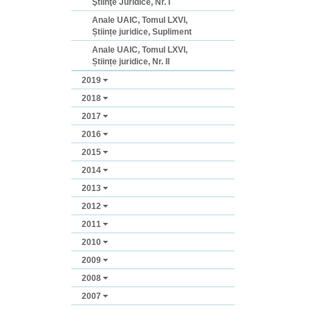
Ştiinţe Juridice, Nr. I
Anale UAIC, Tomul LXVI,
Științe juridice, Supliment
Anale UAIC, Tomul LXVI,
Științe juridice, Nr. II
2019
2018
2017
2016
2015
2014
2013
2012
2011
2010
2009
2008
2007