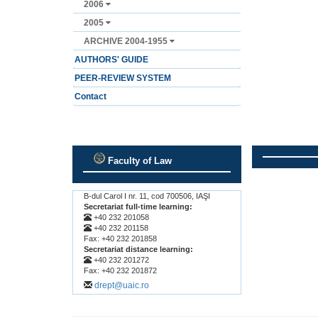
2006
2005
ARCHIVE 2004-1955
AUTHORS' GUIDE
PEER-REVIEW SYSTEM
Contact
Faculty of Law
.
.
B-dul Carol I nr. 11, cod 700506, IAŞI
Secretariat full-time learning:
+40 232 201058
+40 232 201158
Fax: +40 232 201858
Secretariat distance learning:
+40 232 201272
Fax: +40 232 201872
drept@uaic.ro