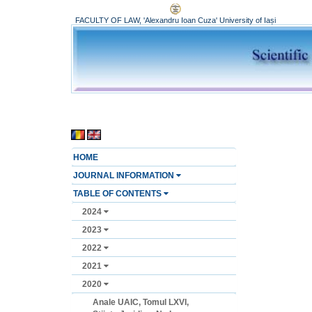
FACULTY OF LAW, 'Alexandru Ioan Cuza' University of Iași
HOME
JOURNAL INFORMATION
TABLE OF CONTENTS
2024
2023
2022
2021
2020
Anale UAIC, Tomul LXVI,