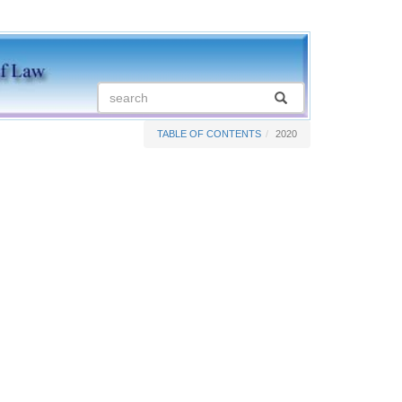
TABLE OF CONTENTS
2020