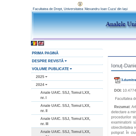
Facultatea de Drept, Universitatea 'Alexandru Ioan Cuza' din Iași
PRIMA PAGINĂ
DESPRE REVISTĂ
Ionuţ-Dani
VOLUME PUBLICATE
2025
3.dumitra
2024
DOI:
10.4774
Anale UAIC. SSJ, Tomul LXX,
nr. I
Facultatea de
Anale UAIC. SSJ, Tomul LXX,
Rezumat
: Ar
nr. II
detectare a min
procedurilor sta
Anale UAIC. SSJ, Tomul LXX,
examinatorii sa
nr. III
obiectivitatea 
Anale UAIC. SSJ, Tomul LXX,
poligraf. În c