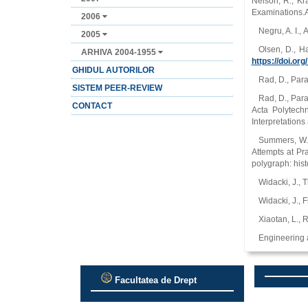
Nelson, R., Kr
Examinations.A
2006
Negru, A. I., 
2005
Olsen, D., H
ARHIVA 2004-1955
https://doi.or
GHIDUL AUTORILOR
Rad, D., Para
SISTEM PEER-REVIEW
Rad, D., Para
CONTACT
Acta Polytech
Interpretation
Summers, W. G
Attempts at Pr
polygraph: his
Widacki, J., 
Widacki, J., 
Xiaotan, L., 
Engineering 
Facultatea de Drept
.
.