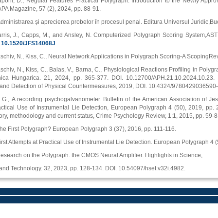
apohl, D., Regular Features Practical Polygraph: Introduction to the Newly Appr
PA Magazine, 57 (2), 2024, pp. 88-91.
Administrarea și aprecierea probelor în procesul penal. Editura Universul Juridic,Buc
arris, J., Capps, M., and Ansley, N. Computerized Polygraph Scoring System,ASTM 
g/ 10.1520/JFS14068J
.
schiv, N., Kiss, C., Neural Network Applications in Polygraph Scoring-A ScopingRe
schiv, N., Kiss, C., Balas, V., Barna, C., Physiological Reactions Profiling in Poly
nica Hungarica. 21, 2024, pp. 365-377. DOI. 10.12700/APH.21.10.2024.10.23. R
s and Detection of Physical Countermeasures, 2019, DOI. 10.4324/9780429036590-
., A recording psychogalvanometer. Bulletin of the American Association of Jesuit
actical Use of Instrumental Lie Detection, European Polygraph 4 (50), 2019, pp. 20
tory, methodology and current status, Crime Psychology Review, 1:1, 2015, pp. 5
The First Polygraph? European Polygraph 3 (37), 2016, pp. 111-116.
First Attempts at Practical Use of Instrumental Lie Detection. European Polygraph 4 
Research on the Polygraph: the CMOS Neural Amplifier. Highlights in Science,
and Technology. 32, 2023, pp. 128-134. DOI. 10.54097/hset.v32i.4982.