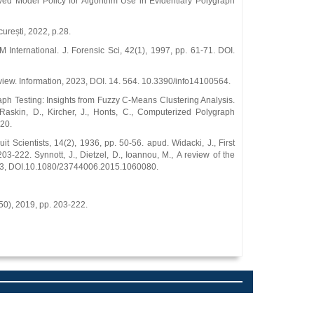
oved Model Policy for Algorithm Use in Evidentiary Polygraph
urești, 2022, p.28.
International. J. Forensic Sci, 42(1), 1997, pp. 61-71. DOI.
view. Information, 2023, DOI. 14. 564. 10.3390/info14100564.
graph Testing: Insights from Fuzzy C-Means Clustering Analysis.
askin, D., Kircher, J., Honts, C., Computerized Polygraph
20.
 Scientists, 14(2), 1936, pp. 50-56. apud. Widacki, J., First
3-222. Synnott, J., Dietzel, D., Ioannou, M., A review of the
9-83, DOI.10.1080/23744006.2015.1060080.
(50), 2019, pp. 203-222.