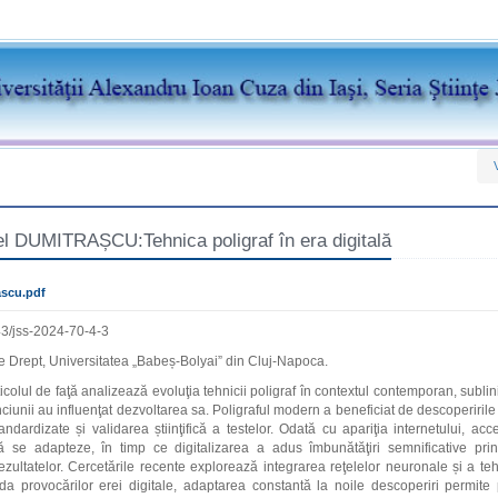
el DUMITRAȘCU:Tehnica poligraf în era digitală
scu.pdf
3/jss-2024-70-4-3
 Drept, Universitatea „Babeș-Bolyai” din Cluj-Napoca.
ticolul de faţă analizează evoluţia tehnicii poligraf în contextul contemporan, subl
ciunii au influenţat dezvoltarea sa. Poligraful modern a beneficiat de descoperiril
ndardizate și validarea știinţifică a testelor. Odată cu apariţia internetului, acce
̆ se adapteze, în timp ce digitalizarea a adus îmbunătăţiri semnificative prin 
rezultatelor. Cercetările recente explorează integrarea reţelelor neuronale și a t
iuda provocărilor erei digitale, adaptarea constantă la noile descoperiri permite p