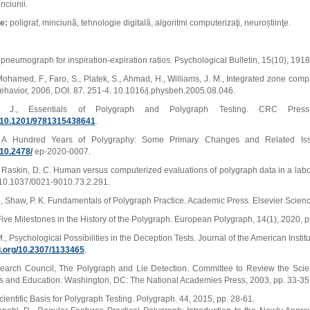
nciunii.
ie:
poligraf, minciună, tehnologie digitală, algoritmi computerizaţi, neuroștiinţe.
 A pneumograph for inspiration-expiration ratios. Psychological Bulletin, 15(10), 191
ohamed, F., Faro, S., Platek, S., Ahmad, H., Williams, J. M., Integrated zone com
ehavior, 2006, DOI. 87. 251-4. 10.1016/j.physbeh.2005.08.046.
. J., Essentials of Polygraph and Polygraph Testing. CRC Pres
rg/10.1201/9781315438641
.
, A Hundred Years of Polygraphy: Some Primary Changes and Related Iss
/10.2478/
ep-2020-0007.
., Raskin, D. C. Human versus computerized evaluations of polygraph data in a labor
10.1037/0021-9010.73.2.291.
., Shaw, P. K. Fundamentals of Polygraph Practice. Academic Press. Elsevier Scienc
Five Milestones in the History of the Polygraph. European Polygraph, 14(1), 2020, 
., Psychological Possibilities in the Deception Tests. Journal of the American Insti
oi.org/10.2307/1133465
.
earch Council, The Polygraph and Lie Detection. Committee to Review the Scient
s and Education. Washington, DC: The National Academies Press, 2003, pp. 33-35
cientific Basis for Polygraph Testing. Polygraph. 44, 2015, pp. 28-61.