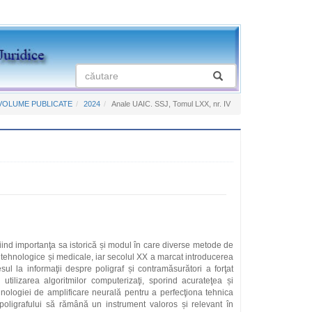
VOLUME PUBLICATE
2024
Anale UAIC. SSJ, Tomul LXX, nr. IV
iniind importanţa sa istorică și modul în care diverse metode de
e tehnologice și medicale, iar secolul XX a marcat introducerea
sul la informaţii despre poligraf și contramăsurători a forţat
utilizarea algoritmilor computerizaţi, sporind acurateţea și
ehnologiei de amplificare neurală pentru a perfecţiona tehnica
oligrafului să rămână un instrument valoros și relevant în