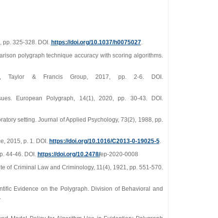
8, pp. 325-328. DOI.
https://doi.org/10.1037/h0075027
.
parison polygraph technique accuracy with scoring algorithms.
s, Taylor & Francis Group, 2017, pp. 2-6. DOI.
ues. European Polygraph, 14(1), 2020, pp. 30-43. DOI.
atory setting. Journal of Applied Psychology, 73(2), 1988, pp.
e, 2015, p. 1. DOI.
https://doi.org/10.1016/C2013-0-19025-5
.
pp. 44-46. DOI.
https://doi.org/10.2478/
ep-2020-0008
tute of Criminal Law and Criminology, 11(4), 1921, pp. 551-570.
ific Evidence on the Polygraph. Division of Behavioral and
.