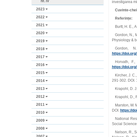
nr. IV
investigarea mi
2023
Cuvinte-che
2022
Referințe:
2021
Burtt, H. E.,
2020
Gordon, N., M
Physiology & b
2019
Gordon, N
2018
https://doi.o
2017
Horvath, F.
2016
https://doi.org
2015
Kircher, J. C
291-302. DOI. 
2014
2013
Krapohl, D. J
2012
Krapohl, D., 
2011
Marston, W. M
DOI.
https://d
2010
National Res
2009
Social Science
2008
Nelson, R., S
2007