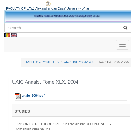
FACULTY OF LAW, 'Alexandru Ioan Cuza' University of Iași
Toggl
naviga
TABLE OF CONTENTS
ARCHIVE 2004-1955
ARCHIVE 2004-1995
UAIC Annals, Tome XLX, 2004
anale_2004.pdf
STUDIES
GRIGORE GR. THEODORU, Characteristic features of
5
Romanian criminal trial.