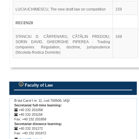
LUCIA ICHIMESCU, The new draft law on competition
159
RECENZII
STANCIU D. CĂRPENARU, CĂTĂLIN PREDOIU,
169
SORIN DAVID, GHEORGHE PIPEREA - Trading
companies. Regulation, doctrine, jurisprudence
(Nicoleta-Rodica Dominte)
Faculty of Law
.
B-dul Carol I nr. 11, cod 700506, IAŞI
Secretariat full-time learning:
+40 232 201058
+40 232 201158
Fax: +40 232 201858
Secretariat distance learning:
+40 232 201272
Fax: +40 232 201872