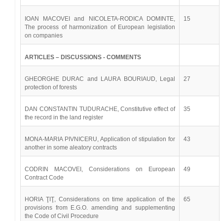
IOAN MACOVEI and NICOLETA-RODICA DOMINTE,
15
The process of harmonization of European legislation
on companies
ARTICLES – DISCUSSIONS - COMMENTS
GHEORGHE DURAC and LAURA BOURIAUD, Legal
27
protection of forests
DAN CONSTANTIN TUDURACHE, Constitutive effect of
35
the record in the land register
MONA-MARIA PIVNICERU, Application of stipulation for
43
another in some aleatory contracts
CODRIN MACOVEI, Considerations on European
49
Contract Code
HORIA ŢIŢ, Considerations on time application of the
65
provisions from E.G.O. amending and supplementing
the Code of Civil Procedure