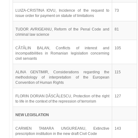
LUIZA-CRISTINA IOVU, Incidence of the request to
73
issue order for payment on statute of limitations
TUDOR AVRIGEANU, Reform of the Penal Code and
81
criminal law science
CĂTĂLIN BALAN, Conflicts of interest and
105
incompatibilities in Romanian legislation concerning
civil servants
ALINA GENTIMIR, Considerations regarding the
115
methodology of interpretation of the European
Convention of Human Rights
FLORIN DORIAN DĂSCĂLESCU, Protection of the right
127
to life in the context of the repression of terrorism
NEW LEGISLATION
CARMEN TAMARA UNGUREANU, Extinctive
143
prescription institution in the new draft Civil Code