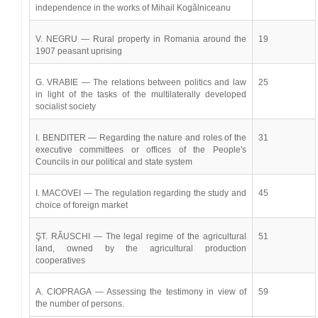
independence in the works of Mihail Kogălniceanu
V. NEGRU — Rural property in Romania around the
19
1907 peasant uprising
G. VRABIE — The relations between politics and law
25
in light of the tasks of the multilaterally developed
socialist society
I. BENDITER — Regarding the nature and roles of the
31
executive committees or offices of the People's
Councils in our political and state system
I. MACOVEI — The regulation regarding the study and
45
choice of foreign market
ŞT. RĂUSCHI — The legal regime of the agricultural
51
land, owned by the agricultural production
cooperatives
A. CIOPRAGA — Assessing the testimony in view of
59
the number of persons.