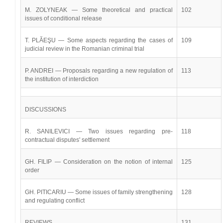
M. ZOLYNEAK — Some theoretical and practical
102
issues of conditional release
T. PLĂEŞU — Some aspects regarding the cases of
109
judicial review in the Romanian criminal trial
P. ANDREI — Proposals regarding a new regulation of
113
the institution of interdiction
DISCUSSIONS
R. SANILEVICI — Two issues regarding pre-
118
contractual disputes' settlement
GH. FILIP — Consideration on the notion of internal
125
order
GH. PITICARIU — Some issues of family strengthening
128
and regulating conflict
REVIEWS
131