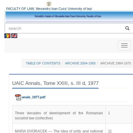
FACULTY OF LAW, 'Alexandru Ioan Cuza' University of Iași
Toggl
naviga
TABLE OF CONTENTS
ARCHIVE 2004-1955
ARCHIVE 1984-1975
UAIC Annals, Tome XXIII, s. III d, 1977
anale_1977.pdf
Three decades of development of the Romanian
1
socialist law (collective)
MARIA DVORACEK — The idea of unity and national
11