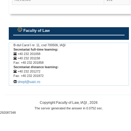
Faculty of Law
.
B-dul Carol I nr. 11, cod 700506, IAŞI
Secretariat full-time learning:
+40 232 201058
+40 232 201158
Fax: +40 232 201858
Secretariat distance learning:
+40 232 201272
Fax: +40 232 201872
drept@uaic.ro
Copyright Faculty of Law, IAŞI , 2026
The server generated the answer in 0.0752 sec.
292087348