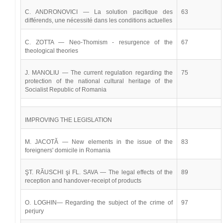
C. ANDRONOVICI — La solution pacifique des
63
différends, une nécessité dans les conditions actuelles
C. ZOTTA — Neo-Thomism - resurgence of the
67
theological theories
J. MANOLIU — The current regulation regarding the
75
protection of the national cultural heritage of the
Socialist Republic of Romania
IMPROVING THE LEGISLATION
M. JACOTĂ — New elements in the issue of the
83
foreigners' domicile in Romania
ŞT. RĂUSCHI şi FL. SAVA — The legal effects of the
89
reception and handover-receipt of products
O. LOGHIN— Regarding the subject of the crime of
97
perjury