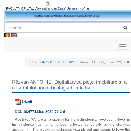
FACULTY OF LAW, 'Alexandru Ioan Cuza' University of Iași
Toggl
naviga
TABLE OF CONTENTS
2024
Anale UAIC. SSJ, Tomul LXX, nr. II
Răzvan ANTOHIE: Digitalizarea pieței imobiliare și a
notariatului prin tehnologia blockchain
2.6.pdf
DOI:
10.47743/jss-2024-70-2-6
Abstract
: We are all preparing for the technological revolution. Never in
his existence has humanity been affected so quickly by the changes
around him. The blockhain technology stands out and seems to have the