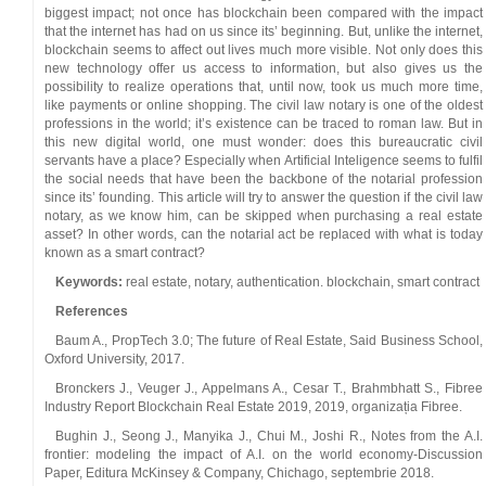
biggest impact; not once has blockchain been compared with the impact
that the internet has had on us since its’ beginning. But, unlike the internet,
blockchain seems to affect out lives much more visible. Not only does this
new technology offer us access to information, but also gives us the
possibility to realize operations that, until now, took us much more time,
like payments or online shopping. The civil law notary is one of the oldest
professions in the world; it’s existence can be traced to roman law. But in
this new digital world, one must wonder: does this bureaucratic civil
servants have a place? Especially when Artificial Inteligence seems to fulfil
the social needs that have been the backbone of the notarial profession
since its’ founding. This article will try to answer the question if the civil law
notary, as we know him, can be skipped when purchasing a real estate
asset? In other words, can the notarial act be replaced with what is today
known as a smart contract?
Keywords:
real estate, notary, authentication. blockchain, smart contract
References
Baum A., PropTech 3.0; The future of Real Estate, Said Business School,
Oxford University, 2017.
Bronckers J., Veuger J., Appelmans A., Cesar T., Brahmbhatt S., Fibree
Industry Report Blockchain Real Estate 2019, 2019, organizația Fibree.
Bughin J., Seong J., Manyika J., Chui M., Joshi R., Notes from the A.I.
frontier: modeling the impact of A.I. on the world economy-Discussion
Paper, Editura McKinsey & Company, Chichago, septembrie 2018.