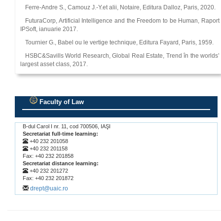
Ferre-Andre S., Camouz J.-Y.et alii, Notaire, Editura Dalloz, Paris, 2020.
FuturaCorp, Artificial Intelligence and the Freedom to be Human, Raport
IPSoft, ianuarie 2017.
Tournier G., Babel ou le vertige technique, Editura Fayard, Paris, 1959.
HSBC&Savills World Research, Global Real Estate, Trend în the worlds’
largest asset class, 2017.
Faculty of Law
.
B-dul Carol I nr. 11, cod 700506, IAŞI
Secretariat full-time learning:
+40 232 201058
+40 232 201158
Fax: +40 232 201858
Secretariat distance learning:
+40 232 201272
Fax: +40 232 201872
drept@uaic.ro