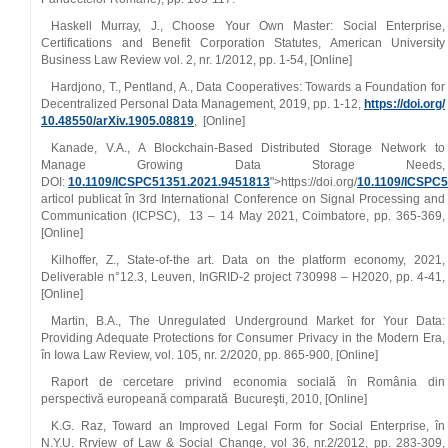
Haskell Murray, J., Choose Your Own Master: Social Enterprise,
Certifications and Benefit Corporation Statutes, American University
Business Law Review vol. 2, nr. 1/2012, pp. 1‑54, [Online]
Hardjono, T., Pentland, A., Data Cooperatives: Towards a Foundation for
Decentralized Personal Data Management, 2019, pp. 1‑12,
https://doi.org/
10.48550/arXiv.1905.08819
, [Online]
Kanade, V.A., A Blockchain‑Based Distributed Storage Network to
Manage Growing Data Storage Needs,
DOI:
10.1109/ICSPC51351.2021.9451813
">https://doi.org/
10.1109/ICSPC
articol publicat
în 3rd International Conference on Signal Processing and
Communication (ICPSC), 13 – 14 May 2021, Coimbatore, pp.
365‑369,
[Online]
Kilhoffer, Z., State‑of‑the art. Data on the platform economy, 2021,
Deliverable n°12.3, Leuven, InGRID‑2 project 730998 – H2020, pp. 4‑41,
[Online]
Martin, B.A., The Unregulated Underground Market for Your Data:
Providing Adequate Protections for Consumer Privacy in the Modern Era,
în Iowa Law Review, vol. 105, nr. 2/2020, pp. 865‑900, [Online]
Raport de cercetare privind economia socială în România din
perspectivă europeană comparată Bucureşti, 2010, [Online]
K.G. Raz, Toward an Improved Legal Form for Social Enterprise, în
N.Y.U. Rrview of Law & Social Change, vol 36, nr.2/2012, pp. 283‑309,