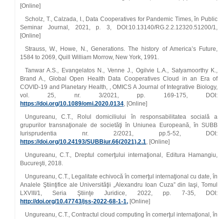
[Online]
Scholz, T., Calzada, I., Data Cooperatives for Pandemic Times, în Public
Seminar Journal, 2021, p. 3, DOI:10.13140/RG.2.2.12320.51200/1,
[Online]
Strauss, W., Howe, N., Generations. The history of America’s Future,
1584 to 2069, Quill William Morrow, New York, 1991.
Tanwar A.S., Evangelatos N., Venne J., Ogilvie L.A., Satyamoorthy K.,
Brand A., Global Open Health Data Cooperatives Cloud in an Era of
COVID‑19 and Planetary Health, , OMICS A Journal of Integrative Biology,
vol. 25, nr. 3/2021, pp. 169‑175, DOI:
https://doi.org/10.1089/omi.2020.0134
, [Online]
Ungureanu, C.T., Rolul domiciliului în responsabilitatea socială a
grupurilor transnaţionale de societăţi în Uniunea Europeană, în SUBB
Iurisprudentia nr. 2/2021, pp.5‑52, DOI:
https://doi.org/10.24193/SUBBiur.66(2021).2.1
, [Online]
Ungureanu, C.T., Dreptul comerţului internaţional, Editura Hamangiu,
Bucureşti, 2018.
Ungureanu, C.T., Legalitate echivocă în comerţul internaţional cu date, în
Analele Ştiinţifice ale Universităţii „Alexandru Ioan Cuza” din Iaşi, Tomul
LXVIII/1, Seria Ştiinţe Juridice, 2022, pp. 7‑35, DOI:
http://doi.org/10.47743/jss‑2022‑68‑1‑1,
[Online]
Ungureanu, C.T., Contractul cloud computing în comerţul internaţional, în