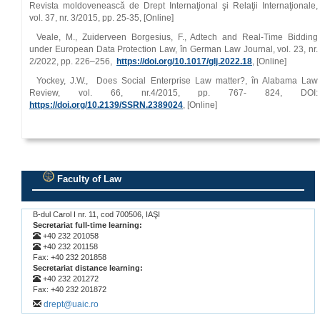
Revista moldovenească de Drept Internaţional şi Relaţii Internaţionale,
vol. 37, nr. 3/2015, pp. 25‑35, [Online]
Veale, M., Zuiderveen Borgesius, F., Adtech and Real‑Time Bidding
under European Data Protection Law, în German Law Journal, vol. 23, nr.
2/2022, pp. 226–256,
https://doi.org/10.1017/glj.2022.18
, [Online]
Yockey, J.W., Does Social Enterprise Law matter?, în Alabama Law
Review, vol. 66, nr.4/2015, pp. 767‑ 824, DOI:
https://doi.org/10.2139/SSRN.2389024
, [Online]
Faculty of Law
.
B-dul Carol I nr. 11, cod 700506, IAŞI
Secretariat full-time learning:
+40 232 201058
+40 232 201158
Fax: +40 232 201858
Secretariat distance learning:
+40 232 201272
Fax: +40 232 201872
drept@uaic.ro