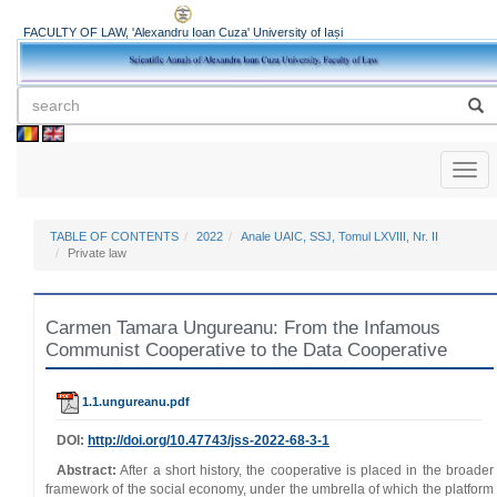
FACULTY OF LAW, 'Alexandru Ioan Cuza' University of Iași
Toggl
naviga
TABLE OF CONTENTS
2022
Anale UAIC, SSJ, Tomul LXVIII, Nr. II
Private law
Carmen Tamara Ungureanu: From the Infamous
Communist Cooperative to the Data Cooperative
1.1.ungureanu.pdf
DOI:
http://doi.org/10.47743/jss-2022-68-3-1
Abstract:
After a short history, the cooperative is placed in the broader
framework of the social economy, under the umbrella of which the platform