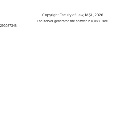
Copyright Faculty of Law, IAŞI , 2026
The server generated the answer in 0.0830 sec.
292087348