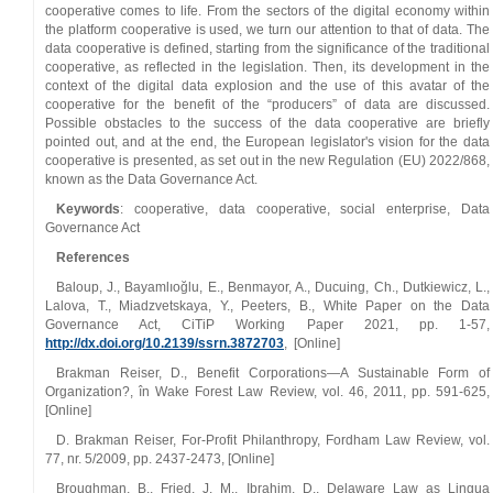
cooperative comes to life. From the sectors of the digital economy within
the platform cooperative is used, we turn our attention to that of data. The
data cooperative is defined, starting from the significance of the traditional
cooperative, as reflected in the legislation. Then, its development in the
context of the digital data explosion and the use of this avatar of the
cooperative for the benefit of the “producers” of data are discussed.
Possible obstacles to the success of the data cooperative are briefly
pointed out, and at the end, the European legislator's vision for the data
cooperative is presented, as set out in the new Regulation (EU) 2022/868,
known as the Data Governance Act.
Keywords
: cooperative, data cooperative, social enterprise, Data
Governance Act
References
Baloup, J., Bayamlıoğlu, E., Benmayor, A., Ducuing, Ch., Dutkiewicz, L.,
Lalova, T., Miadzvetskaya, Y., Peeters, B., White Paper on the Data
Governance Act, CiTiP Working Paper 2021, pp. 1‑57,
http://dx.doi.org/10.2139/ssrn.3872703
, [Online]
Brakman Reiser, D., Benefit Corporations—A Sustainable Form of
Organization?, în Wake Forest Law Review, vol. 46, 2011, pp. 591‑625,
[Online]
D. Brakman Reiser, For‑Profit Philanthropy, Fordham Law Review, vol.
77, nr. 5/2009, pp. 2437‑2473, [Online]
Broughman, B., Fried, J. M., Ibrahim, D., Delaware Law as Lingua