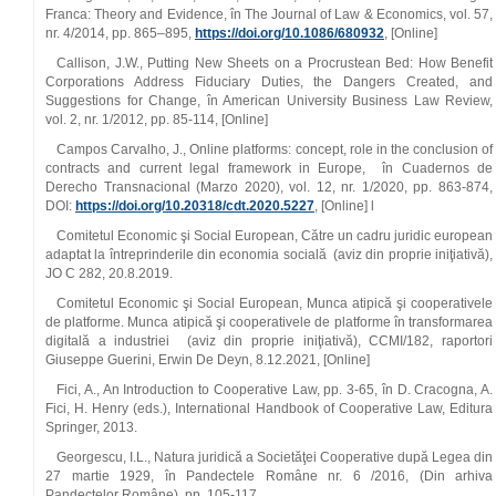
Franca: Theory and Evidence, în The Journal of Law & Economics, vol. 57,
nr. 4/2014, pp. 865–895,
https://doi.org/10.1086/680932
, [Online]
Callison, J.W., Putting New Sheets on a Procrustean Bed: How Benefit
Corporations Address Fiduciary Duties, the Dangers Created, and
Suggestions for Change, în American University Business Law Review,
vol. 2, nr. 1/2012, pp. 85‑114, [Online]
Campos Carvalho, J., Online platforms: concept, role in the conclusion of
contracts and current legal framework in Europe, în Cuadernos de
Derecho Transnacional (Marzo 2020), vol. 12, nr. 1/2020, pp. 863‑874,
DOI:
https://doi.org/10.20318/cdt.2020.5227
, [Online] l
Comitetul Economic şi Social European, Către un cadru juridic european
adaptat la întreprinderile din economia socială (aviz din proprie iniţiativă),
JO C 282, 20.8.2019.
Comitetul Economic şi Social European, Munca atipică şi cooperativele
de platforme. Munca atipică şi cooperativele de platforme în transformarea
digitală a industriei (aviz din proprie iniţiativă), CCMI/182, raportori
Giuseppe Guerini, Erwin De Deyn, 8.12.2021, [Online]
Fici, A., An Introduction to Cooperative Law, pp. 3‑65, în D. Cracogna, A.
Fici, H. Henry (eds.), International Handbook of Cooperative Law, Editura
Springer, 2013.
Georgescu, I.L., Natura juridică a Societăţei Cooperative după Legea din
27 martie 1929, în Pandectele Române nr. 6 /2016, (Din arhiva
Pandectelor Române), pp. 105‑117.