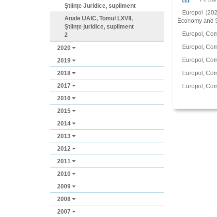
Științe Juridice, supliment
Europol (202
Anale UAIC, Tomul LXVII,
Economy and So
Științe juridice, supliment
Europol, Comu
2
Europol, Comu
2020
Europol, Com
2019
2018
Europol, Comu
2017
Europol, Comu
2016
2015
2014
2013
2012
2011
2010
2009
2008
2007