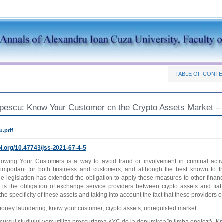
TABLE OF CONT
opescu: Know Your Customer on the Crypto Assets Market –
u.pdf
i.org/
10.47743/jss-2021-67-4-5
owing Your Customers is a way to avoid fraud or involvement in criminal activ
important for both business and customers, and although the best known to 
e legislation has extended the obligation to apply these measures to other financia
is the obligation of exchange service providers between crypto assets and fia
he specificity of these assets and taking into account the fact that these providers
oney laundering; know your customer; crypto assets; unregulated market
sul studiului vom utiliza prescurtarea KYC de la denumirea în limba engleză „K