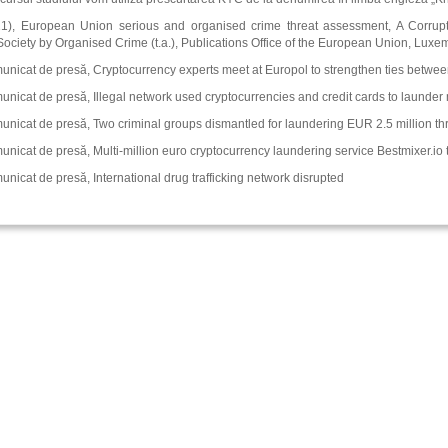
1), European Union serious and organised crime threat assessment, A Corrupti
ciety by Organised Crime (t.a.), Publications Office of the European Union, Lux
nicat de presă, Cryptocurrency experts meet at Europol to strengthen ties betwee
nicat de presă, Illegal network used cryptocurrencies and credit cards to launder 
unicat de presă, Two criminal groups dismantled for laundering EUR 2.5 million th
nicat de presă, Multi-million euro cryptocurrency laundering service Bestmixer.io
nicat de presă, International drug trafficking network disrupted