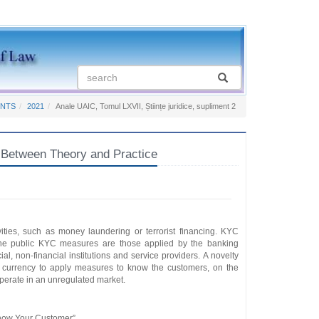
ENTS
2021
Anale UAIC, Tomul LXVII, Științe juridice, supliment 2
 Between Theory and Practice
ities, such as money laundering or terrorist financing. KYC
the public KYC measures are those applied by the banking
l, non-financial institutions and service providers. A novelty
t currency to apply measures to know the customers, on the
 operate in an unregulated market.
now Your Customer”.