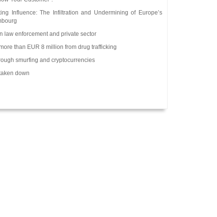
ng Influence: The Infiltration and Undermining of Europe’s
embourg
n law enforcement and private sector
more than EUR 8 million from drug trafficking
rough smurfing and cryptocurrencies
 taken down