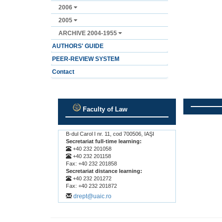
2006
2005
ARCHIVE 2004-1955
AUTHORS' GUIDE
PEER-REVIEW SYSTEM
Contact
Faculty of Law
.
.
B-dul Carol I nr. 11, cod 700506, IAŞI
Secretariat full-time learning:
+40 232 201058
+40 232 201158
Fax: +40 232 201858
Secretariat distance learning:
+40 232 201272
Fax: +40 232 201872
drept@uaic.ro