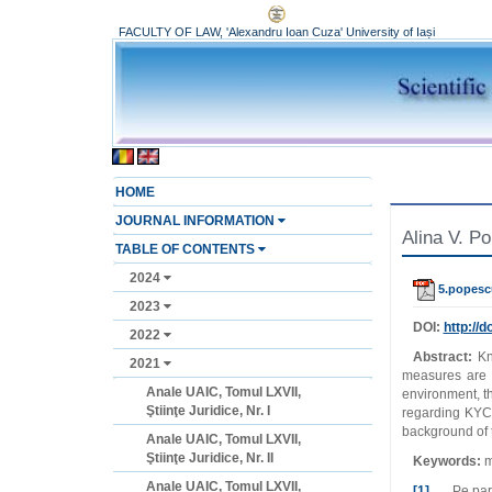
FACULTY OF LAW, 'Alexandru Ioan Cuza' University of Iași
HOME
JOURNAL INFORMATION
Alina V. P
TABLE OF CONTENTS
2024
5.popesc
2023
DOI:
http://do
2022
Abstract:
Kn
2021
measures are 
Anale UAIC, Tomul LXVII,
environment, th
Ştiinţe Juridice, Nr. I
regarding KYC 
background of t
Anale UAIC, Tomul LXVII,
Ştiinţe Juridice, Nr. II
Keywords:
m
Anale UAIC, Tomul LXVII,
[1]
Pe parcur