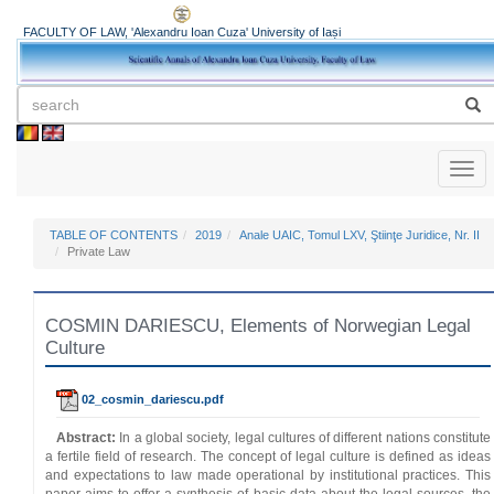
FACULTY OF LAW, 'Alexandru Ioan Cuza' University of Iași
Toggl
naviga
TABLE OF CONTENTS
2019
Anale UAIC, Tomul LXV, Ştiinţe Juridice, Nr. II
Private Law
COSMIN DARIESCU, Elements of Norwegian Legal
Culture
02_cosmin_dariescu.pdf
Abstract:
In a global society, legal cultures of different nations constitute
a fertile field of research. The concept of legal culture is defined as ideas
and expectations to law made operational by institutional practices. This