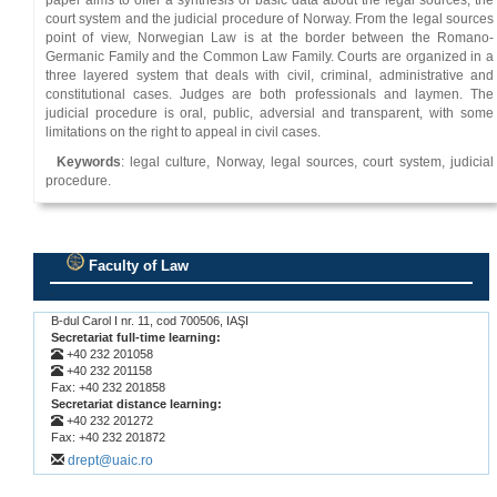
paper aims to offer a synthesis of basic data about the legal sources, the
court system and the judicial procedure of Norway. From the legal sources
point of view, Norwegian Law is at the border between the Romano-
Germanic Family and the Common Law Family. Courts are organized in a
three layered system that deals with civil, criminal, administrative and
constitutional cases. Judges are both professionals and laymen. The
judicial procedure is oral, public, adversial and transparent, with some
limitations on the right to appeal in civil cases.
Keywords
: legal culture, Norway, legal sources, court system, judicial
procedure.
Faculty of Law
.
B-dul Carol I nr. 11, cod 700506, IAŞI
Secretariat full-time learning:
+40 232 201058
+40 232 201158
Fax: +40 232 201858
Secretariat distance learning:
+40 232 201272
Fax: +40 232 201872
drept@uaic.ro