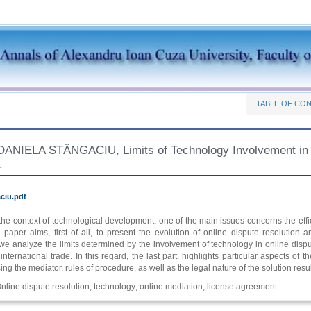
TABLE OF CO
IELA STÂNGACIU, Limits of Technology Involvement in th
.
ciu.pdf
 the context of technological development, one of the main issues concerns the eff
e paper aims, first of all, to present the evolution of online dispute resolution 
e analyze the limits determined by the involvement of technology in online dispute 
nternational trade. In this regard, the last part. highlights particular aspects of
ing the mediator, rules of procedure, as well as the legal nature of the solution resu
nline dispute resolution; technology; online mediation; license agreement.