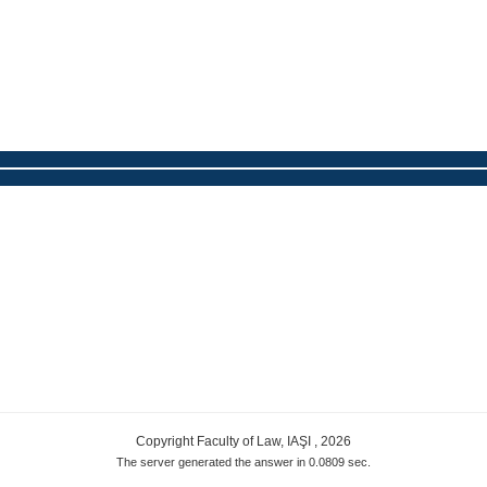
Copyright Faculty of Law, IAŞI , 2026
The server generated the answer in 0.0809 sec.