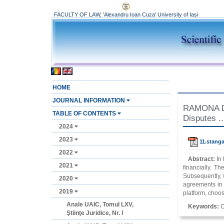
FACULTY OF LAW, 'Alexandru Ioan Cuza' University of Iași
HOME
JOURNAL INFORMATION
RAMONA DAN
TABLE OF CONTENTS
Disputes ..
2024
2023
11.stanga
2022
Abstract:
In
2021
financially. Th
Subsequently, w
2020
agreements in i
2019
platform, choos
Anale UAIC, Tomul LXV,
Keywords:
O
Ştiinţe Juridice, Nr. I