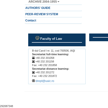
ARCHIVE 2004-1955
AUTHORS' GUIDE
PEER-REVIEW SYSTEM
Contact
Faculty of Law
.
.
B-dul Carol I nr. 11, cod 700506, IAŞI
Secretariat full-time learning:
+40 232 201058
+40 232 201158
Fax: +40 232 201858
Secretariat distance learning:
+40 232 201272
Fax: +40 232 201872
drept@uaic.ro
292087348