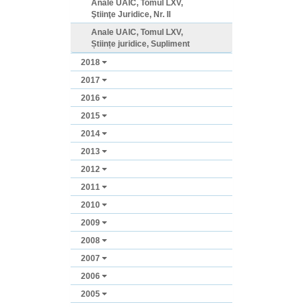
Anale UAIC, Tomul LXV,
Ştiinţe Juridice, Nr. II
Anale UAIC, Tomul LXV,
Științe juridice, Supliment
2018
2017
2016
2015
2014
2013
2012
2011
2010
2009
2008
2007
2006
2005