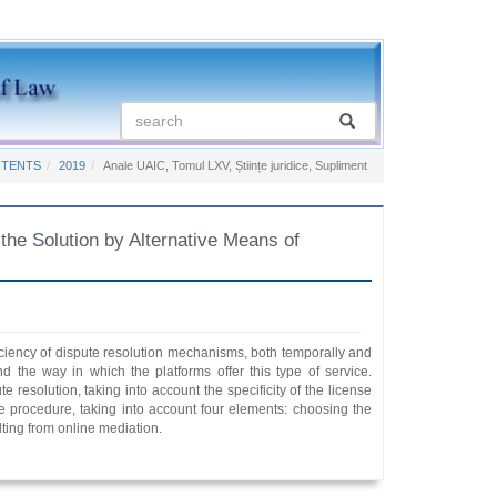
NTENTS
2019
Anale UAIC, Tomul LXV, Științe juridice, Supliment
e Solution by Alternative Means of
iciency of dispute resolution mechanisms, both temporally and
and the way in which the platforms offer this type of service.
resolution, taking into account the specificity of the license
 the procedure, taking into account four elements: choosing the
lting from online mediation.