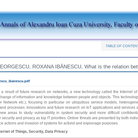
TABLE OF CONTEN
RGESCU, ROXANA IBĂNESCU, What is the relation between 
escu_ibanescu.pdf
 a result of future research on networks, a new technology called the Internet o
hange of information and knowledge between people and objects. This technology is
or Network etc.), focusing in particular on ubiquitous service models, heteroge
 and processes. Innovations and future research on IoT applications and services ar
ew areas to study vulnerability in system security and more difficult confident
 security and privacy as top IT priorities. Online threats are presented by both in
nce actions and invasion of systems for activist and espionage purposes.
ternet of Things, Security, Data Privacy