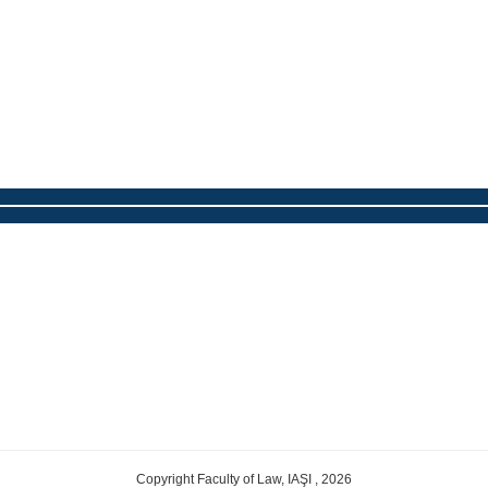
Copyright Faculty of Law, IAŞI , 2026