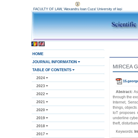
FACULTY OF LAW, 'Alexandru Ioan Cuza' University of Iași
HOME
JOURNAL INFORMATION
MIRCEA GEO
TABLE OF CONTENTS
2024
15.georg
2023
Abstract:
As
2022
through the exc
2021
Internet, Sens
things, objects
2020
IoT proposes n
2019
underline cyber
theft, disturba
2018
Keywords:
In
2017