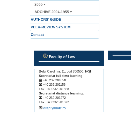
2005
ARCHIVE 2004-1955
AUTHORS' GUIDE
PEER-REVIEW SYSTEM
Contact
Faculty of Law
.
.
B-dul Carol I nr. 11, cod 700506, IAŞI
Secretariat full-time learning:
+40 232 201058
+40 232 201158
Fax: +40 232 201858
Secretariat distance learning:
+40 232 201272
Fax: +40 232 201872
drept@uaic.ro