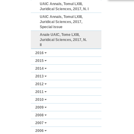
UAIC Annals, Tomul LXIII,
Juridical Sciences, 2017, N. I
UAIC Annals, Tomul LXIII,
Juridical Sciences, 2017,
Special issue
Anale UAIC, Tome LXIII,
Juridical Sciences, 2017, N.
II
2016
2015
2014
2013
2012
2011
2010
2009
2008
2007
2006