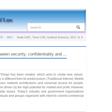
TS
2017
Anale UAIC, Tome LXIII, Juridical Sciences, 2017, N. II
security, confidentiality and ...
f Things has been created, which aims to create new values ​​
 different from its predecessors (Traditional Internet, Mobile
neous network architectures and universal access for people,
e driven by the high potential for market and profit. However,
iality issues. Today's industry and government organizations
dividuals and groups organized with intent to commit commercial