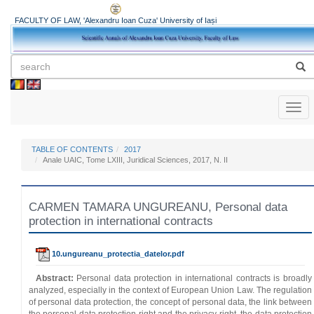
FACULTY OF LAW, 'Alexandru Ioan Cuza' University of Iași
Toggl
naviga
TABLE OF CONTENTS
2017
Anale UAIC, Tome LXIII, Juridical Sciences, 2017, N. II
CARMEN TAMARA UNGUREANU, Personal data
protection in international contracts
10.ungureanu_protectia_datelor.pdf
Abstract:
Personal data protection in international contracts is broadly
analyzed, especially in the context of European Union Law. The regulation
of personal data protection, the concept of personal data, the link between