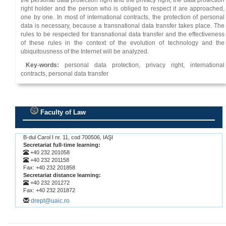
the personal data protection right and the privacy right, the data protection
right holder and the person who is obliged to respect it are approached,
one by one. In most of international contracts, the protection of personal
data is necessary, because a transnational data transfer takes place. Τhe
rules to be respected for transnational data transfer and the effectiveness
of these rules in the context of the evolution of technology and the
ubiquitousness of the Internet will be analyzed.
Key-words:
personal data protection, privacy right, international
contracts, personal data transfer
Faculty of Law
.
B-dul Carol I nr. 11, cod 700506, IAŞI
Secretariat full-time learning:
+40 232 201058
+40 232 201158
Fax: +40 232 201858
Secretariat distance learning:
+40 232 201272
Fax: +40 232 201872
drept@uaic.ro