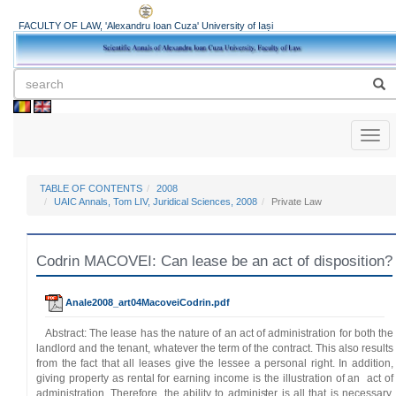
FACULTY OF LAW, 'Alexandru Ioan Cuza' University of Iași
Toggl
naviga
TABLE OF CONTENTS
2008
UAIC Annals, Tom LIV, Juridical Sciences, 2008
Private Law
Codrin MACOVEI: Can lease be an act of disposition?
Anale2008_art04MacoveiCodrin.pdf
Abstract: The lease has the nature of an act of administration for both the
landlord and the tenant, whatever the term of the contract. This also results
from the fact that all leases give the lessee a personal right. In addition,
giving property as rental for earning income is the illustration of an act of
administration. Therefore, the ability to administer is all that is necessary.