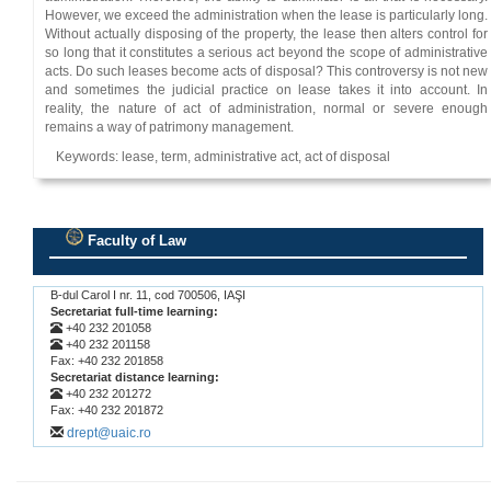
However, we exceed the administration when the lease is particularly long.
Without actually disposing of the property, the lease then alters control for
so long that it constitutes a serious act beyond the scope of administrative
acts. Do such leases become acts of disposal? This controversy is not new
and sometimes the judicial practice on lease takes it into account. In
reality, the nature of act of administration, normal or severe enough
remains a way of patrimony management.
Keywords: lease, term, administrative act, act of disposal
Faculty of Law
.
B-dul Carol I nr. 11, cod 700506, IAŞI
Secretariat full-time learning:
+40 232 201058
+40 232 201158
Fax: +40 232 201858
Secretariat distance learning:
+40 232 201272
Fax: +40 232 201872
drept@uaic.ro