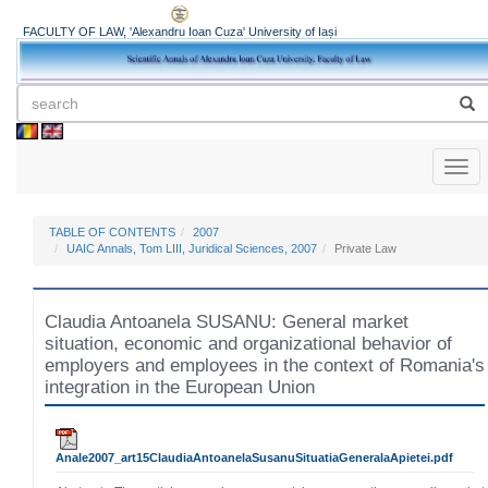
FACULTY OF LAW, 'Alexandru Ioan Cuza' University of Iași
Toggl
naviga
TABLE OF CONTENTS
2007
UAIC Annals, Tom LIII, Juridical Sciences, 2007
Private Law
Claudia Antoanela SUSANU: General market
situation, economic and organizational behavior of
employers and employees in the context of Romania's
integration in the European Union
Anale2007_art15ClaudiaAntoanelaSusanuSituatiaGeneralaApietei.pdf