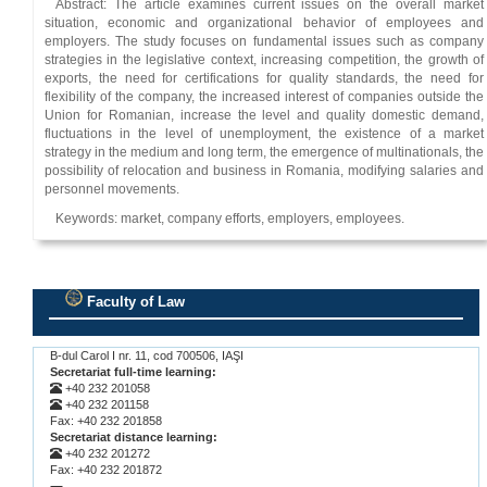
Abstract: The article examines current issues on the overall market
situation, economic and organizational behavior of employees and
employers. The study focuses on fundamental issues such as company
strategies in the legislative context, increasing competition, the growth of
exports, the need for certifications for quality standards, the need for
flexibility of the company, the increased interest of companies outside the
Union for Romanian, increase the level and quality domestic demand,
fluctuations in the level of unemployment, the existence of a market
strategy in the medium and long term, the emergence of multinationals, the
possibility of relocation and business in Romania, modifying salaries and
personnel movements.
Keywords: market, company efforts, employers, employees.
Faculty of Law
.
B-dul Carol I nr. 11, cod 700506, IAŞI
Secretariat full-time learning:
+40 232 201058
+40 232 201158
Fax: +40 232 201858
Secretariat distance learning:
+40 232 201272
Fax: +40 232 201872