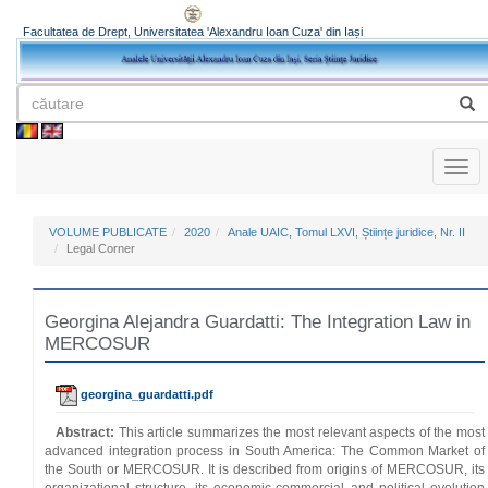
Facultatea de Drept, Universitatea 'Alexandru Ioan Cuza' din Iași
Toggl
naviga
VOLUME PUBLICATE
2020
Anale UAIC, Tomul LXVI, Științe juridice, Nr. II
Legal Corner
Georgina Alejandra Guardatti: The Integration Law in
MERCOSUR
georgina_guardatti.pdf
Abstract:
This article summarizes the most relevant aspects of the most
advanced integration process in South America: The Common Market of
the South or MERCOSUR. It is described from origins of MERCOSUR, its