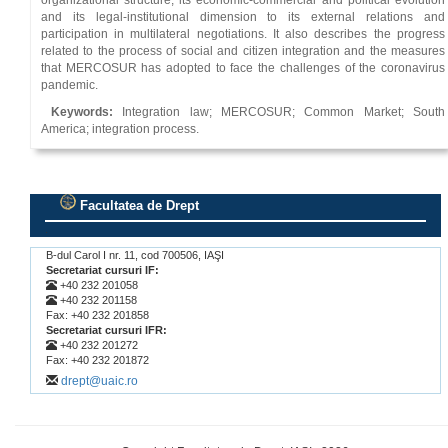
organizational structure, its economic-commercial and political evolution
and its legal-institutional dimension to its external relations and
participation in multilateral negotiations. It also describes the progress
related to the process of social and citizen integration and the measures
that MERCOSUR has adopted to face the challenges of the coronavirus
pandemic.
Keywords:
Integration law; MERCOSUR; Common Market; South
America; integration process.
Facultatea de Drept
.
B-dul Carol I nr. 11, cod 700506, IAŞI
Secretariat cursuri IF:
+40 232 201058
+40 232 201158
Fax: +40 232 201858
Secretariat cursuri IFR:
+40 232 201272
Fax: +40 232 201872
drept@uaic.ro