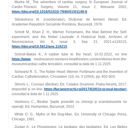
Murtra M., The adventure of cardiac surgery, în European Journal of
Cardio-Thoracic Surgery, Volume 21, Issue 2, februarie 2002,
https://doi.org/10.1016/S1010-7940(01)01149-6
.
Săndulescu Al. (coordonator), Dicționar de termeni literari, Ed.
Academiei Republicii Socialiste România, București, 1976.
Schott M., Khan Z. H., Werner Forssmann, the Man Behind the Self-
experiment, and the Nobel Laureate: A Historical Note, Archives of
Neuroscience, Vol. 8, issue 3, Sep 21, 2021:e119215,
https://doi.org/10.5812/ans.119215
.
Schroll-Bakes K., A rubber tube to the heart, 10.02.2022, on line
https://www
. medmuseum.siemens-healthineers.com/en/stories-from-the-
museum/cardiac-cathe terization, consultat la data de 1.11.2025.
Schwartz R. S., The Noble Heart: Werner Forßmann and the Invention of
Cardiac Catheterization, Circulation 110, no. 5 (2004), pp. 602-603.
Strochi L., Cocoșul (Bestiar), Ed. Cetatea Doamnei, Piatra-Neamţ, 2017;
disponibil și on-line:
https://lucianstrochi.ro/2017/02/01/cocosul-bestiar/,
consultat la data de 1.11.2025.
Vasilescu C., Bestiar. Șapte povestiri cu chirurgi și scandaloasele lor
operații, Ed. Humanitas, București, 2023.
White D. G., Myths of the Dog-Man, Ed. University of Chicago Press,
Chicago, 1991.
Zucker A., Le Physiologos: Le bestiaire des bestiaires, Ed. Les Belles