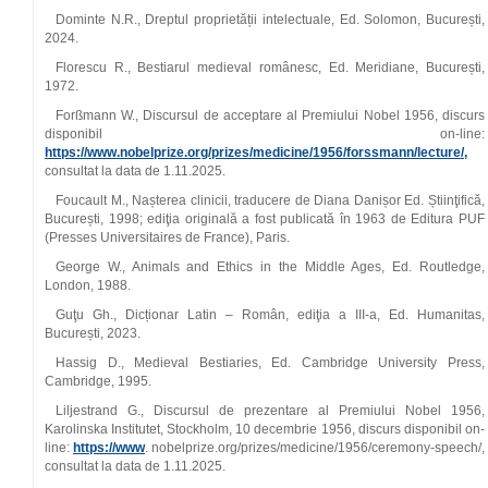
Dominte N.R., Dreptul proprietății intelectuale, Ed. Solomon, București,
2024.
Florescu R., Bestiarul medieval românesc, Ed. Meridiane, București,
1972.
Forßmann W., Discursul de acceptare al Premiului Nobel 1956, discurs
disponibil on-line:
https://www.nobelprize.org/prizes/medicine/1956/forssmann/lecture/,
consultat la data de 1.11.2025.
Foucault M., Nașterea clinicii, traducere de Diana Danișor Ed. Știinţifică,
București, 1998; ediţia originală a fost publicată în 1963 de Editura PUF
(Presses Universitaires de France), Paris.
George W., Animals and Ethics in the Middle Ages, Ed. Routledge,
London, 1988.
Guţu Gh., Dicționar Latin – Român, ediţia a III-a, Ed. Humanitas,
București, 2023.
Hassig D., Medieval Bestiaries, Ed. Cambridge University Press,
Cambridge, 1995.
Liljestrand G., Discursul de prezentare al Premiului Nobel 1956,
Karolinska Institutet, Stockholm, 10 decembrie 1956, discurs disponibil on-
line:
https://www
. nobelprize.org/prizes/medicine/1956/ceremony-speech/,
consultat la data de 1.11.2025.