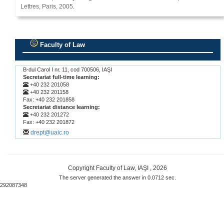
Lettres, Paris, 2005.
Faculty of Law
.
B-dul Carol I nr. 11, cod 700506, IAŞI
Secretariat full-time learning:
+40 232 201058
+40 232 201158
Fax: +40 232 201858
Secretariat distance learning:
+40 232 201272
Fax: +40 232 201872
drept@uaic.ro
Copyright Faculty of Law, IAŞI , 2026
The server generated the answer in 0.0712 sec.
292087348