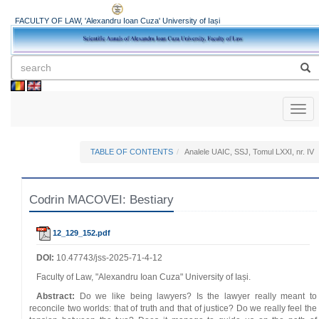
FACULTY OF LAW, 'Alexandru Ioan Cuza' University of Iași
Toggl
naviga
TABLE OF CONTENTS
Analele UAIC, SSJ, Tomul LXXI, nr. IV
Codrin MACOVEI: Bestiary
12_129_152.pdf
DOI:
10.47743/jss-2025-71-4-12
Faculty of Law, "Alexandru Ioan Cuza" University of Iași.
Abstract:
Do we like being lawyers? Is the lawyer really meant to
reconcile two worlds: that of truth and that of justice? Do we really feel the