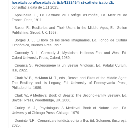
hospitalist.org/hospitalist/article/123249/first-catheterization/2/,
consultat la data de 1.11.2025.
Apollinaire G., Le Bestiaire ou Cortège d’Orphée, Ed. Mercure de
France, Paris, 1911.
Baxter R., Bestiaries and Their Users in the Middle Ages, Ed. Sutton
Publishing, Stroud, UK, 1998.
Borges J. L., El libro de los seres imaginarios, Ed. Fondo de Cultura
Económica, Buenos Aires, 1957.
Carmody D. L., Carmody J., Mysticism: Holiness East and West, Ed.
Oxford University Press, Oxford, 1989.
Cioancă S., Prolegomene la un Bestiar Mitologic, Ed. Palatul Culturii,
Iași, 2022.
Clark W. B., McMunn M. T., eds., Beasts and Birds of the Middle Ages:
The Bestiary and Its Legacy, Ed. University of Pennsylvania Press,
Philadelphia, 1989.
Clark W., A Medieval Book of Beasts: The Second-Family Bestiary, Ed.
Boydell Press, Woodbridge, UK, 2006.
Curley M. J., Physiologus: A Medieval Book of Nature Lore, Ed.
University of Chicago Press, Chicago, 1979.
Dominte N.R., Comunicare juridică, ediţia a II-a, Ed. Solomon, București,
2025.