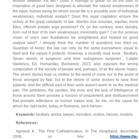
tension between the two? Does it manage to guide us on the path of
inspiration of good laws designed to alleviate the natural weaknesses of
the egoic human being for whom social life is a possible sum of individual
weaknesses, individual avatars? Does this legal cogitation ensure the
victory of the great constants of law: libertas sive voluntas, equitas, bona
fides, officium pietatis erga proximos? Or, on the contrary, does idolatry,
born out of fear of its own weaknesses, inexorably gain? Can the anxious
vision of one's own frustrations be enlightened and healed by good
andjust laws? I already think the number of questions has tired us.
Guardian of honor, the law can only be the same everywhere, equal to
itself and the values it protects. However, a recently read book: `Bestiary.
Seven stories of surgeons and their outrageous surgeries`, Catalin
Vasilescu, Ed. Humanitas, Bucharest, 2023, also exposes the wrong
composition of the society of people and, perhaps, of all the above hopes.
The seven stories lead us neither to the world of crime nor to the world of
those wronged by fate, but to the desire of some doctors to save their
patients. And the difficult part of their work doesn't seem to be the medical
part. The ambitions, the vanities, the envy and the lack of intelligence of
those around them provoke a horizon of amazement and disillusionment
that prompts reflections on human nature and, for me, on the cause for
which the right lacks, today, in Romania, such heroes.
Keywords:
bestiary, doctor, lawyer, monsters, victims, heroes, models.
References:
Agrawal K., The First Catheterization, în The Hospitalist, decembrie
2006, on line:
https://www.the-