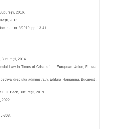
 Bucureşti, 2016.
reşti, 2016.
acerilor, nr. 8/2010, pp. 13‑41.
, Bucureşti, 2014.
ancial Law in Times of Crisis of the European Union, Editura
spectiva dreptului administrativ, Editura Hamangiu, Bucureşti,
a C.H. Beck, Bucureşti, 2019.
, 2022.
95‑308.