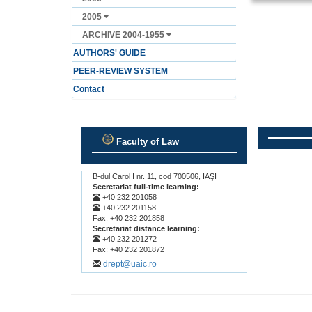
2005
ARCHIVE 2004-1955
AUTHORS' GUIDE
PEER-REVIEW SYSTEM
Contact
Faculty of Law
.
.
B-dul Carol I nr. 11, cod 700506, IAŞI
Secretariat full-time learning:
+40 232 201058
+40 232 201158
Fax: +40 232 201858
Secretariat distance learning:
+40 232 201272
Fax: +40 232 201872
drept@uaic.ro