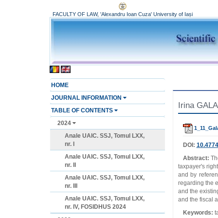
FACULTY OF LAW, 'Alexandru Ioan Cuza' University of Iași
HOME
JOURNAL INFORMATION
Irina GALA
TABLE OF CONTENTS
2024
1_11_Gal
Anale UAIC. SSJ, Tomul LXX,
nr. I
DOI:
10.4774
Anale UAIC. SSJ, Tomul LXX,
Abstract:
The
nr. II
taxpayer's righ
and by referen
Anale UAIC. SSJ, Tomul LXX,
regarding the ef
nr. III
and the existin
Anale UAIC. SSJ, Tomul LXX,
and the fiscal a
nr. IV, FOSIDHUS 2024
Keywords:
t