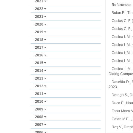
2023
References
2022
Bufan R., Tra
2021
Costaş C. F. 
2020
Costaş C. F.,
2019
Costea I. M.,
2018
Costea I. M.,
2017
Costea I. M.,
2016
Costea I. M., 
2015
Costea I. M.
2014
Dialóg Campus
2013
Dascălu D., M
2012
2023.
2011
Doroga S., Dr
2010
Duca E., Noul
2009
Fanu‑Moca A.,
2008
Galan M.E., „
2007
Roş V., Drept 
2006