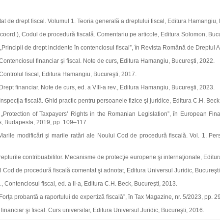
tat de drept fiscal. Volumul 1. Teoria generală a dreptului fiscal, Editura Hamangiu,
(coord.), Codul de procedură fiscală. Comentariu pe articole, Editura Solomon, Bucu
 „Principii de drept incidente în contenciosul fiscal”, în Revista Română de Dreptul Af
 Contenciosul financiar şi fiscal. Note de curs, Editura Hamangiu, Bucureşti, 2022.
 Controlul fiscal, Editura Hamangiu, Bucureşti, 2017.
 Drept financiar. Note de curs, ed. a VIII‑a rev., Editura Hamangiu, Bucureşti, 2023.
Inspecţia fiscală. Ghid practic pentru persoanele fizice şi juridice, Editura C.H. Beck
, „Protection of Taxpayers’ Rights in the Romanian Legislation”, în European Fin
, Budapesta, 2019, pp. 109–117.
arile modificări şi marile ratări ale Noului Cod de procedură fiscală. Vol. 1. Per
epturile contribuabililor. Mecanisme de protecţie europene şi internaţionale, Editur
 Cod de procedură fiscală comentat şi adnotat, Editura Universul Juridic, Bucureşti
 Contenciosul fiscal, ed. a II‑a, Editura C.H. Beck, Bucureşti, 2013.
Forţa probantă a raportului de expertiză fiscală”, în Tax Magazine, nr. 5/2023, pp. 2
financiar şi fiscal. Curs universitar, Editura Universul Juridic, Bucureşti, 2016.