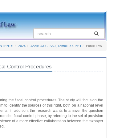
ONTENTS
2024
Anale UAIC. SSJ, Tomul LXX, nr. I
Public Law
cal Control Procedures
uring the fiscal control procedures. The study will focus on the
 to identify the sources of this right, both on a national level
ents. In addition, the research wants to answer the question
from the fiscal control phase, by referring to the set of provision
xistence of a more effective collaboration between the taxpayer
ed.