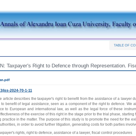
TABLE OF C
N: Taxpayer's Right to Defence through Representation. Fis
an.pdf
3/jss-2024-70-1-11
 article describes the taxpayer's right to benefit from the assistance of a lawyer d
t to benefit of legal assistance, seen as a component of the right to defence. We aim
ce to European and international law, as well as the legal force of these instrum
fectiveness of the exercise of this right in the stage prior to the trial phase, starting 
g practice in the matter. The purpose of this study is to promote the need for the e
uthorities, in order to avoid further litigation, generating costs for both parties involv
axpayer's rights, right to defence, assistance of a lawyer, fiscal control procedures