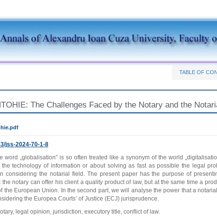
TABLE OF CO
OHIE: The Challenges Faced by the Notary and the Notarial 
hie.pdf
3/jss-2024-70-1-8
e word „globalisation” is so often treated like a synonym of the world „digitalisati
t the technology of information or about solving as fast as possible the legal pr
n considering the notarial field. The present paper has the purpose of presenti
t the notary can offer his client a quality product of law, but at the same time a pro
f the European Union. In the second part, we will analyse the power that a notari
sidering the Europea Courts’ of Justice (ECJ) jurisprudence.
tary, legal opinion, jurisdiction, executory title, conflict of law.