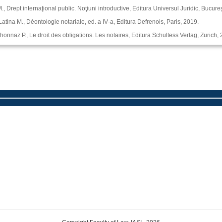
, Drept internaţional public. Noţiuni introductive, Editura Universul Juridic, Bucureş
 Latina M., Dѐontologie notariale, ed. a IV‑a, Editura Defrenois, Paris, 2019.
ichonnaz P., Le droit des obligations. Les notaires, Editura Schultess Verlag, Zurich,