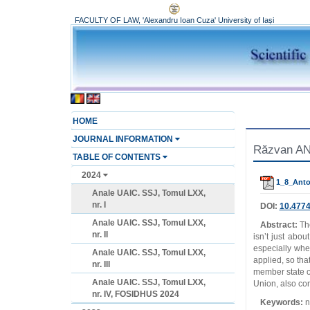
FACULTY OF LAW, 'Alexandru Ioan Cuza' University of Iași
HOME
JOURNAL INFORMATION
Răzvan ANT
TABLE OF CONTENTS
2024
1_8_Anto
Anale UAIC. SSJ, Tomul LXX,
nr. I
DOI:
10.4774
Anale UAIC. SSJ, Tomul LXX,
Abstract:
Th
nr. II
isn’t just abou
especially whe
Anale UAIC. SSJ, Tomul LXX,
applied, so tha
nr. III
member state o
Anale UAIC. SSJ, Tomul LXX,
Union, also con
nr. IV, FOSIDHUS 2024
Keywords:
no