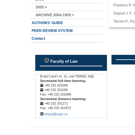
Popescu R. M.
2005
Sagaut J. F.,
ARCHIVE 2004-1955
Tercier P., P
AUTHORS' GUIDE
PEER-REVIEW SYSTEM
Contact
Faculty of Law
.
.
B-dul Carol I nr. 11, cod 700506, IAŞI
Secretariat full-time learning:
+40 232 201058
+40 232 201158
Fax: +40 232 201858
Secretariat distance learning:
+40 232 201272
Fax: +40 232 201872
drept@uaic.ro