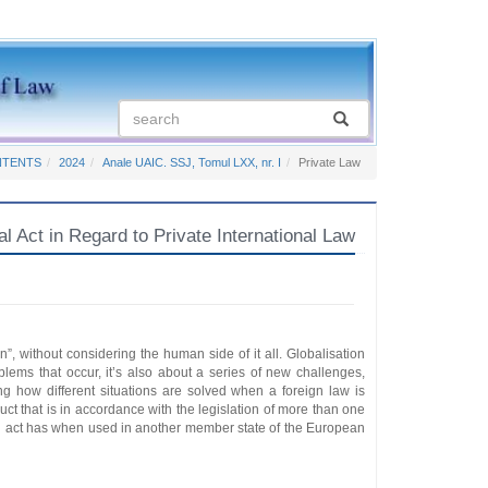
NTENTS
2024
Anale UAIC. SSJ, Tomul LXX, nr. I
Private Law
Act in Regard to Private International Law
on”, without considering the human side of it all. Globalisation
oblems that occur, it’s also about a series of new challenges,
ng how different situations are solved when a foreign law is
duct that is in accordance with the legislation of more than one
al act has when used in another member state of the European