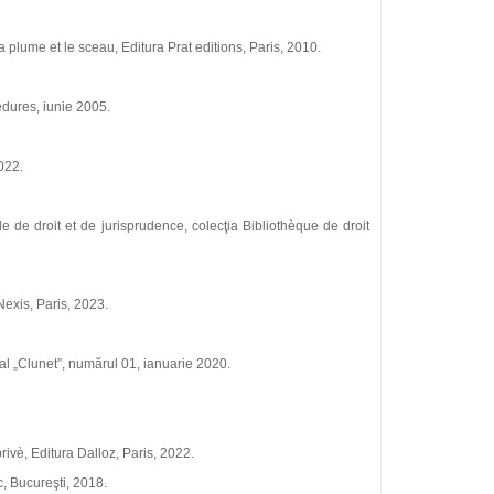
 plume et le sceau, Editura Prat editions, Paris, 2010.
edures, iunie 2005.
022.
ale de droit et de jurisprudence, colecţia Bibliothѐque de droit
 Nexis, Paris, 2023.
onal „Clunet”, numărul 01, ianuarie 2020.
privѐ, Editura Dalloz, Paris, 2022.
c, Bucureşti, 2018.