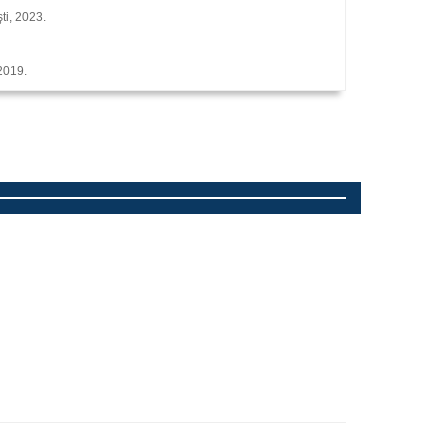
ti, 2023.
 2019.