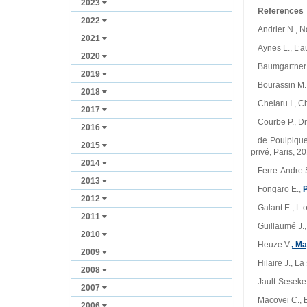
2023
References
2022
Andrier N., N
2021
Aynes L., L’a
2020
Baumgartner F
2019
Bourassin M.,
2018
Chelaru I., C
2017
Courbe P., Dr
2016
de Poulpiquet
2015
privé, Paris, 2
2014
Ferre‑Andre S
2013
Fongaro E.,
2012
Galant E., L o
2011
Guillaumé J., 
2010
Heuze V.
, M
2009
Hilaire J., L
2008
Jault‑Seseke F
2007
Macovei C., Bă
2006