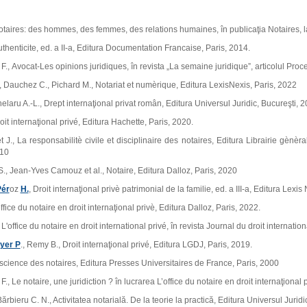
otaires: des hommes, des femmes, des relations humaines, în publicaţia Notaires, la
uthenticite, ed. a II‑a, Editura Documentation Francaise, Paris, 2014.
., Avocat‑Les opinions juridiques, în revista „La semaine juridique”, articolul Proc
 Dauchez C., Pichard M., Notariat et numѐrique, Editura LexisNexis, Paris, 2022
helaru A.‑L., Drept internaţional privat român, Editura Universul Juridic, Bucureşti, 2
oit internaţional privé, Editura Hachette, Paris, 2020.
 J., La responsabilitѐ civile et disciplinaire des notaires, Editura Librairie gѐnѐr
010
., Jean‑Yves Camouz et al., Notaire, Editura Dalloz, Paris, 2020
Pér
oz
H.
, Droit internaţional privѐ patrimonial de la familie, ed. a III‑a, Editura Lexis
ffice du notaire en droit internaţional privѐ, Editura Dalloz, Paris, 2022.
L'office du notaire en droit international privé, în revista Journal du droit internati
ayer P
., Remy B., Droit internaţional privé, Editura LGDJ, Paris, 2019.
a science des notaires, Editura Presses Universitaires de France, Paris, 2000
., Le notaire, une juridiction ? în lucrarea L’office du notaire en droit internaţional 
rbieru C. N., Activitatea notarială. De la teorie la practică, Editura Universul Juridi