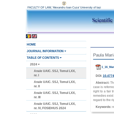
FACULTY OF LAW, 'Alexandru Ioan Cuza' University of Iași
HOME
JOURNAL INFORMATION
Paula Mari
TABLE OF CONTENTS
2024
1_16_Mar
Anale UAIC. SSJ, Tomul LXX,
nr. I
DOI:
10.4774
Anale UAIC. SSJ, Tomul LXX,
Abstract:
Th
nr. II
case is referred
right to a fair
Anale UAIC. SSJ, Tomul LXX,
remedies exist a
nr. III
regard to the r
Anale UAIC. SSJ, Tomul LXX,
Keywords:
re
nr. IV, FOSIDHUS 2024