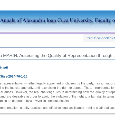
TABLE OF CONTEN
a MARIN: Assessing the Quality of Representation through the
in.pdf
3/jss-2024-70-1-16
e representative, whether legally appointed or chosen by the party, has an importa
 to the judicial authority, until exercising the right to appeal. Thus, if representati
 trial arises. However, the real challenge lies in determining how the quality of
nd are desirable in order to avoid the violation of the right to a fair trial, in terms 
ight to be defended by a lawyer, in criminal matters.
presentation, quality, practical and effective legal assistance, right to a fair trial, ac