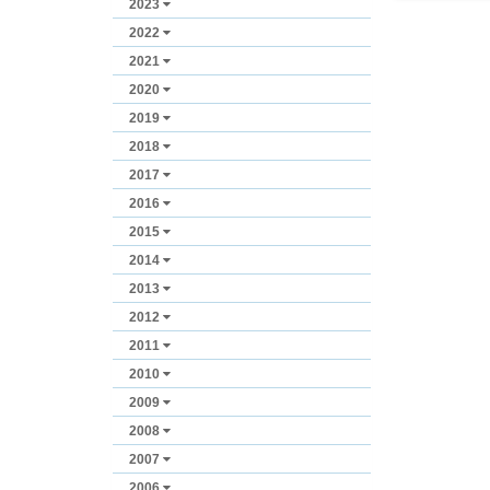
2023
2022
2021
2020
2019
2018
2017
2016
2015
2014
2013
2012
2011
2010
2009
2008
2007
2006