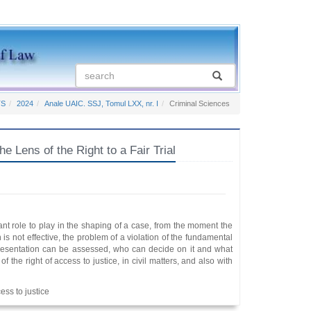
TS
2024
Anale UAIC. SSJ, Tomul LXX, nr. I
Criminal Sciences
 Lens of the Right to a Fair Trial
nt role to play in the shaping of a case, from the moment the
on is not effective, the problem of a violation of the fundamental
 representation can be assessed, who can decide on it and what
of the right of access to justice, in civil matters, and also with
cess to justice