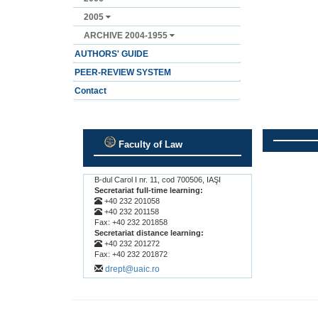
2005
ARCHIVE 2004-1955
AUTHORS' GUIDE
PEER-REVIEW SYSTEM
Contact
Faculty of Law
.
.
B-dul Carol I nr. 11, cod 700506, IAŞI
Secretariat full-time learning:
+40 232 201058
+40 232 201158
Fax: +40 232 201858
Secretariat distance learning:
+40 232 201272
Fax: +40 232 201872
drept@uaic.ro