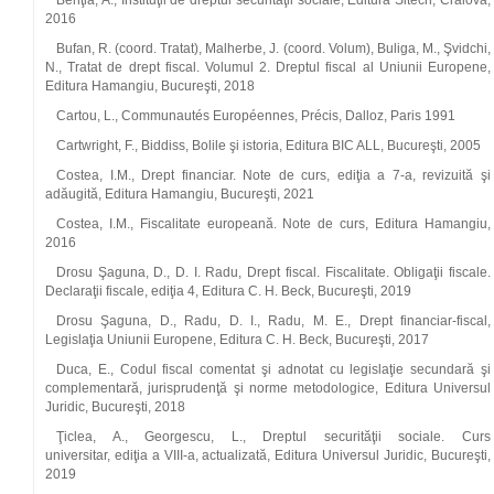
Benţia, A., Instituţii de dreptul securităţii sociale, Editura Sitech, Craiova,
2016
Bufan, R. (coord. Tratat), Malherbe, J. (coord. Volum), Buliga, M., Şvidchi,
N., Tratat de drept fiscal. Volumul 2. Dreptul fiscal al Uniunii Europene,
Editura Hamangiu, Bucureşti, 2018
Cartou, L., Communautés Européennes, Précis, Dalloz, Paris 1991
Cartwright, F., Biddiss, Bolile şi istoria, Editura BIC ALL, Bucureşti, 2005
Costea, I.M., Drept financiar. Note de curs, ediţia a 7‑a, revizuită şi
adăugită, Editura Hamangiu, Bucureşti, 2021
Costea, I.M., Fiscalitate europeană. Note de curs, Editura Hamangiu,
2016
Drosu Şaguna, D., D. I. Radu, Drept fiscal. Fiscalitate. Obligaţii fiscale.
Declaraţii fiscale, ediţia 4, Editura C. H. Beck, Bucureşti, 2019
Drosu Şaguna, D., Radu, D. I., Radu, M. E., Drept financiar‑fiscal,
Legislaţia Uniunii Europene, Editura C. H. Beck, Bucureşti, 2017
Duca, E., Codul fiscal comentat şi adnotat cu legislaţie secundară şi
complementară, jurisprudenţă şi norme metodologice, Editura Universul
Juridic, Bucureşti, 2018
Ţiclea, A., Georgescu, L., Dreptul securităţii sociale. Curs
universitar, ediţia a VIII‑a, actualizată, Editura Universul Juridic, Bucureşti,
2019