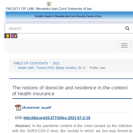
FACULTY OF LAW, 'Alexandru Ioan Cuza' University of Iași
Toggl
naviga
TABLE OF CONTENTS
2021
Anale UAIC, Tomul LXVII, Ştiinţe Juridice, Nr. II
Public Law
The notions of domicile and residence in the context
of health insurance
18.macovei_sa.pdf
DOI:
http://doi.org/
10.47743
/jss-2021-67-2-18
Abstract
: In the pandemic context of the crisis caused by the infection
with the SARS‑COV‑2 virus, the society in which we live was forced to