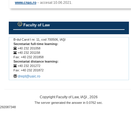
www.cnas.ro
– accesat 10.06.2021.
Faculty of Law
.
B-dul Carol I nr. 11, cod 700506, IAŞI
Secretariat full-time learning:
+40 232 201058
+40 232 201158
Fax: +40 232 201858
Secretariat distance learning:
+40 232 201272
Fax: +40 232 201872
drept@uaic.ro
Copyright Faculty of Law, IAŞI , 2026
The server generated the answer in 0.0762 sec.
292087348