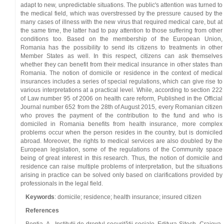
adapt to new, unpredictable situations. The public's attention was turned to
the medical field, which was overstressed by the pressure caused by the
many cases of illness with the new virus that required medical care, but at
the same time, the latter had to pay attention to those suffering from other
conditions too. Based on the membership of the European Union,
Romania has the possibility to send its citizens to treatments in other
Member States as well. In this respect, citizens can ask themselves
whether they can benefit from their medical insurance in other states than
Romania. The notion of domicile or residence in the context of medical
insurances includes a series of special regulations, which can give rise to
various interpretations at a practical level. While, according to section 222
of Law number 95 of 2006 on health care reform, Published in the Official
Journal number 652 from the 28th of August 2015, every Romanian citizen
who proves the payment of the contribution to the fund and who is
domiciled in Romania benefits from health insurance, more complex
problems occur when the person resides in the country, but is domiciled
abroad. Moreover, the rights to medical services are also doubled by the
European legislation, some of the regulations of the Community space
being of great interest in this research. Thus, the notion of domicile and
residence can raise multiple problems of interpretation, but the situations
arising in practice can be solved only based on clarifications provided by
professionals in the legal field.
Keywords
: domicile; residence; health insurance; insured citizen
References