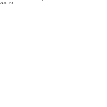
292087348