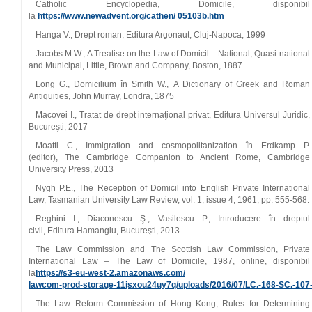
Catholic Encyclopedia, Domicile, disponibil
la
https://www.newadvent.org/cathen/ 05103b.htm
Hanga V., Drept roman, Editura Argonaut, Cluj‑Napoca, 1999
Jacobs M.W., A Treatise on the Law of Domicil – National, Quasi‑national
and Municipal, Little, Brown and Company, Boston, 1887
Long G., Domicilium în Smith W., A Dictionary of Greek and Roman
Antiquities, John Murray, Londra, 1875
Macovei I., Tratat de drept internaţional privat, Editura Universul Juridic,
Bucureşti, 2017
Moatti C., Immigration and cosmopolitanization în Erdkamp P.
(editor), The Cambridge Companion to Ancient Rome, Cambridge
University Press, 2013
Nygh P.E., The Reception of Domicil into English Private International
Law, Tasmanian University Law Review, vol. 1, issue 4, 1961, pp. 555‑568.
Reghini I., Diaconescu Ş., Vasilescu P., Introducere în dreptul
civil, Editura Hamangiu, Bucureşti, 2013
The Law Commission and The Scottish Law Commission, Private
International Law – The Law of Domicile, 1987, online, disponibil
la
https://s3‑eu‑west‑2.amazonaws.com/
lawcom‑prod‑storage‑11jsxou24uy7q/uploads/2016/07/LC.‑168‑SC.‑
The Law Reform Commission of Hong Kong, Rules for Determining