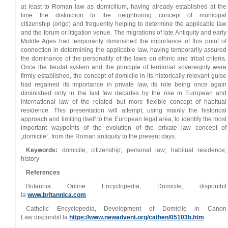
at least to Roman law as domicilium, having already established at the
time the distinction to the neighboring concept of municipal
citizenship (origo) and frequently helping to determine the applicable law
and the forum or litigation venue. The migrations of late Antiquity and early
Middle Ages had temporarily diminished the importance of this point of
connection in determining the applicable law, having temporarily assured
the dominance of the personality of the laws on ethnic and tribal criteria.
Once the feudal system and the principle of territorial sovereignty were
firmly established, the concept of domicile in its historically relevant guise
had regained its importance in private law, its role being once again
diminished only in the last few decades by the rise in European and
international law of the related but more flexible concept of habitual
residence. This presentation will attempt, using mainly the historical
approach and limiting itself to the European legal area, to identify the most
important waypoints of the evolution of the private law concept of
„domicile”, from the Roman antiquity to the present days.
Keywords:
domicile; citizenship; personal law; habitual residence;
history
References
Britannia Online Encyclopedia, Domicile, disponibil
la
www.britannica.com
Catholic Encyclopedia, Development of Domicile in Canon
Law disponibil la
https://www.newadvent.org/cathen/05103b.htm