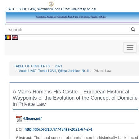
FACULTY OF LAW, 'Alexandru Ioan Cuza' University of Iași
Toggl
naviga
TABLE OF CONTENTS
2021
Anale UAIC, Tomul LXVII, Ştiinţe Juridice, Nr. II
Private Law
A Man's Home is His Castle – European Historical
Waypoints of the Evolution of the Concept of Domicile
in Private Law
4.floare.pdf
DOI:
http://doi.org/
10.47743
/jss-2021-67-2-4
Abstract:
The legal concept of domicile can be historically back‑traced