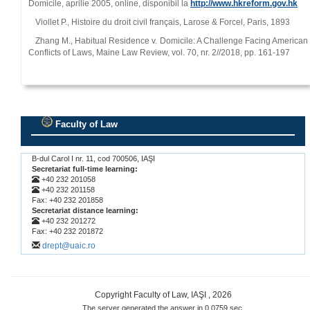
Domicile, aprilie 2005, online, disponibil la
http://www.hkreform.gov.hk
Viollet P., Histoire du droit civil français, Larose & Forcel, Paris, 1893
Zhang M., Habitual Residence v. Domicile: A Challenge Facing American
Conflicts of Laws, Maine Law Review, vol. 70, nr. 2//2018, pp. 161‑197
Faculty of Law
.
B-dul Carol I nr. 11, cod 700506, IAŞI
Secretariat full-time learning:
+40 232 201058
+40 232 201158
Fax: +40 232 201858
Secretariat distance learning:
+40 232 201272
Fax: +40 232 201872
drept@uaic.ro
Copyright Faculty of Law, IAŞI , 2026
The server generated the answer in 0.0759 sec.