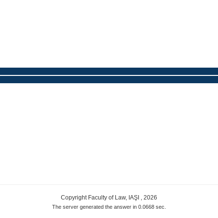
Copyright Faculty of Law, IAŞI , 2026
The server generated the answer in 0.0668 sec.