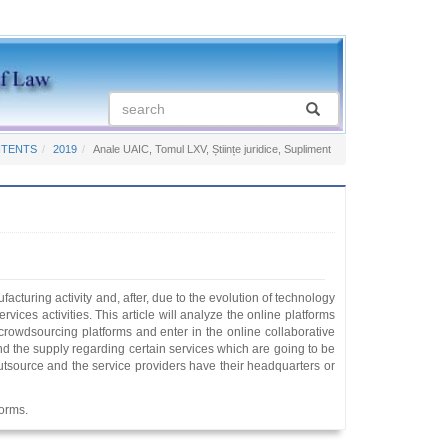
NTENTS
2019
Anale UAIC, Tomul LXV, Științe juridice, Supliment
acturing activity and, after, due to the evolution of technology
rvices activities. This article will analyze the online platforms
 crowdsourcing platforms and enter in the online collaborative
d the supply regarding certain services which are going to be
t outsource and the service providers have their headquarters or
forms.