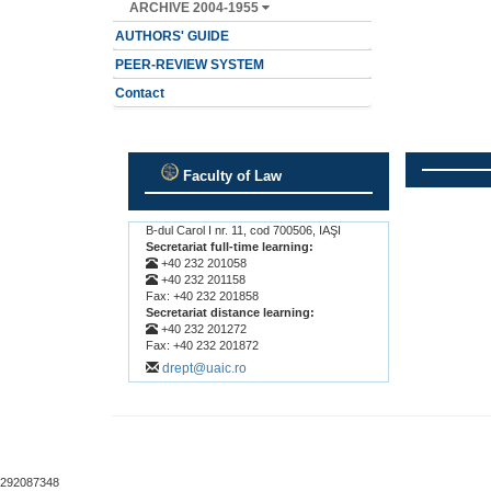
ARCHIVE 2004-1955
AUTHORS' GUIDE
PEER-REVIEW SYSTEM
Contact
Faculty of Law
.
.
B-dul Carol I nr. 11, cod 700506, IAŞI
Secretariat full-time learning:
+40 232 201058
+40 232 201158
Fax: +40 232 201858
Secretariat distance learning:
+40 232 201272
Fax: +40 232 201872
drept@uaic.ro
292087348