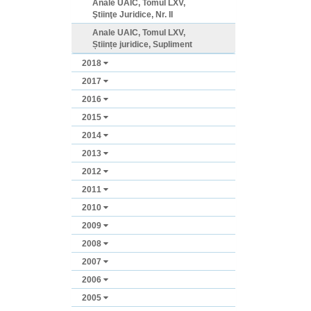
Anale UAIC, Tomul LXV,
Ştiinţe Juridice, Nr. II
Anale UAIC, Tomul LXV,
Științe juridice, Supliment
2018
2017
2016
2015
2014
2013
2012
2011
2010
2009
2008
2007
2006
2005