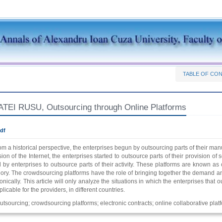
TABLE OF CO
EI RUSU, Outsourcing through Online Platforms
df
om a historical perspective, the enterprises begun by outsourcing parts of their manuf
on of the Internet, the enterprises started to outsource parts of their provision of se
by enterprises to outsource parts of their activity. These platforms are known as
gory. The crowdsourcing platforms have the role of bringing together the demand an
onically. This article will only analyze the situations in which the enterprises tha
plicable for the providers, in different countries.
utsourcing; crowdsourcing platforms; electronic contracts; online collaborative plat