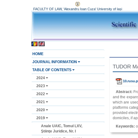
FACULTY OF LAW, 'Alexandru Ioan Cuza' University of Iași
HOME
JOURNAL INFORMATION
TUDOR MAT
TABLE OF CONTENTS
2024
10.rusu.p
2023
Abstract:
Fr
2022
and the expansi
2021
which are used 
platforms cate
2020
provided electr
2019
domiciles, if ap
Anale UAIC, Tomul LXV,
Keywords:
o
Ştiinţe Juridice, Nr. I