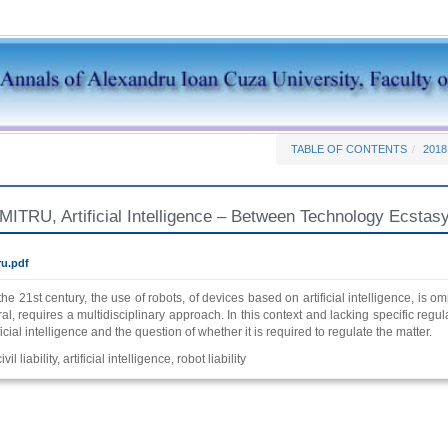
TABLE OF CONTENTS
2018
TRU, Artificial Intelligence – Between Technology Ecstasy 
u.pdf
the 21st century, the use of robots, of devices based on artificial intelligence, is o
l, requires a multidisciplinary approach. In this context and lacking specific regulat
ficial intelligence and the question of whether it is required to regulate the matter.
ivil liability, artificial intelligence, robot liability