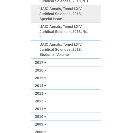
Juridical Sciences, 2018, N. I
UAIC Annals, Tomul LXIV,
Juridical Sciences, 2018,
Special Issue
UAIC Annals, Tomul LXIV,
Juridical Sciences, 2018, No.
II
UAIC Annals, Tomul LXIV,
Juridical Sciences, 2018,
Students' Volume
2017
2016
2015
2014
2013
2012
2011
2010
2009
2008