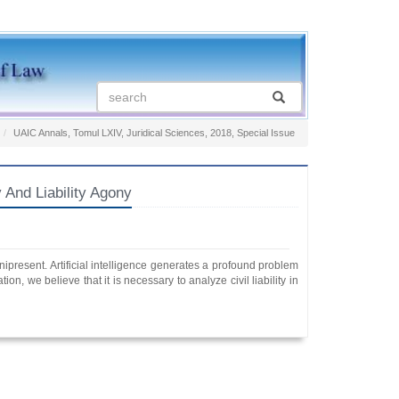
UAIC Annals, Tomul LXIV, Juridical Sciences, 2018, Special Issue
And Liability Agony
mnipresent. Artificial intelligence generates a profound problem
ion, we believe that it is necessary to analyze civil liability in