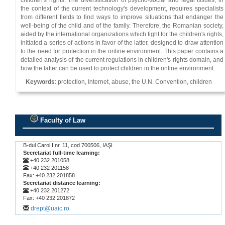
children's rights. The diversification of psycho-social and legal issues, in
the context of the current technology's development, requires specialists
from different fields to find ways to improve situations that endanger the
well-being of the child and of the family. Therefore, the Romanian society,
aided by the international organizations which fight for the children's rights,
initiated a series of actions in favor of the latter, designed to draw attention
to the need for protection in the online environment. This paper contains a
detailed analysis of the current regulations in children's rights domain, and
how the latter can be used to protect children in the online environment.
Keywords
: protection, Internet, abuse, the U.N. Convention, children
Faculty of Law
.
B-dul Carol I nr. 11, cod 700506, IAŞI
Secretariat full-time learning:
+40 232 201058
+40 232 201158
Fax: +40 232 201858
Secretariat distance learning:
+40 232 201272
Fax: +40 232 201872
drept@uaic.ro