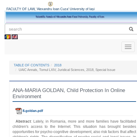
FACULTY OF LAW, 'Alexandru Ioan Cuza' University of Iași
Toggl
naviga
TABLE OF CONTENTS
2018
UAIC Annals, Tomul LXIV, Juridical Sciences, 2018, Special Issue
ANA-MARIA GOLDAN, Child Protection In Online
Environment
8.goldan.pdf
Abstract
: Lately, in Romania, more and more families have facilitated
children's access to the Internet. This situation has brought besides
opportunities for psycho-cognitive development, also risk factors that affect