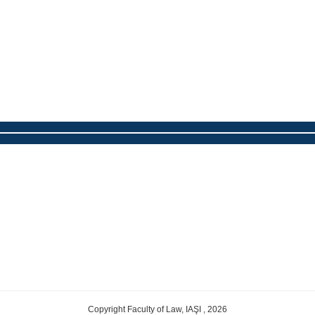
Copyright Faculty of Law, IAŞI , 2026