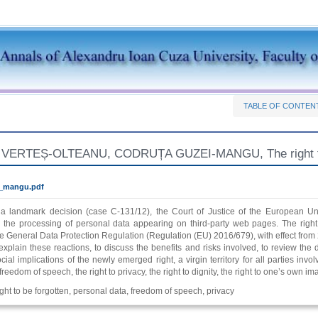
TABLE OF CONTEN
ERTEȘ-OLTEANU, CODRUȚA GUZEI-MANGU, The right to be
s_mangu.pdf
n a landmark decision (case C-131/12), the Court of Justice of the European Uni
r the processing of personal data appearing on third-party web pages. The right 
e General Data Protection Regulation (Regulation (EU) 2016/679), with effect from 
 explain these reactions, to discuss the benefits and risks involved, to review the 
ocial implications of the newly emerged right, a virgin territory for all parties in
freedom of speech, the right to privacy, the right to dignity, the right to one’s own im
right to be forgotten, personal data, freedom of speech, privacy