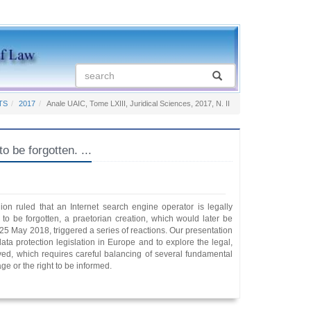
TS
2017
Anale UAIC, Tome LXIII, Juridical Sciences, 2017, N. II
 forgotten. ...
on ruled that an Internet search engine operator is legally
to be forgotten, a praetorian creation, which would later be
25 May 2018, triggered a series of reactions. Our presentation
data protection legislation in Europe and to explore the legal,
volved, which requires careful balancing of several fundamental
age or the right to be informed.