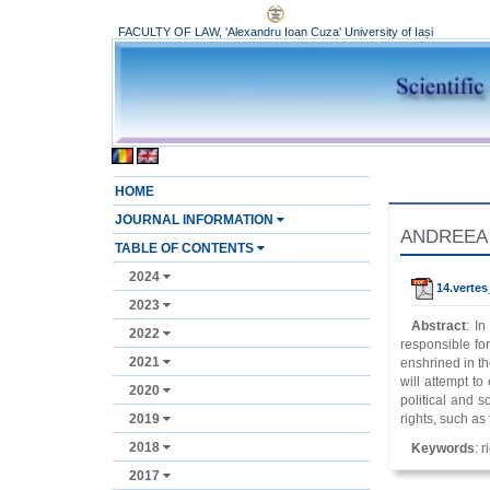
FACULTY OF LAW, 'Alexandru Ioan Cuza' University of Iași
HOME
JOURNAL INFORMATION
ANDREEA V
TABLE OF CONTENTS
2024
14.verte
2023
Abstract
: I
2022
responsible fo
2021
enshrined in th
will attempt to
2020
political and s
2019
rights, such as 
2018
Keywords
: 
2017