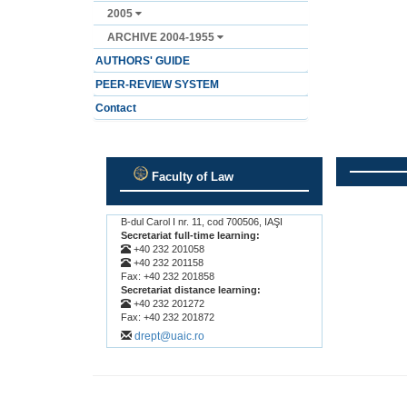
2005
ARCHIVE 2004-1955
AUTHORS' GUIDE
PEER-REVIEW SYSTEM
Contact
Faculty of Law
.
.
B-dul Carol I nr. 11, cod 700506, IAŞI
Secretariat full-time learning:
+40 232 201058
+40 232 201158
Fax: +40 232 201858
Secretariat distance learning:
+40 232 201272
Fax: +40 232 201872
drept@uaic.ro