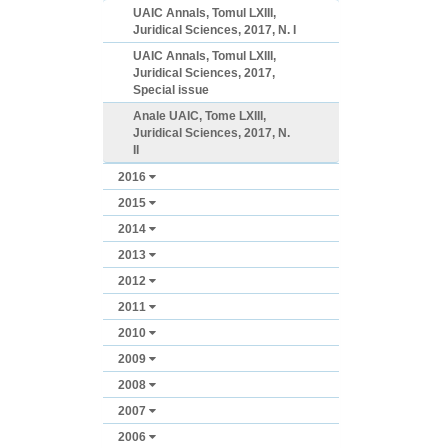
UAIC Annals, Tomul LXIII,
Juridical Sciences, 2017, N. I
UAIC Annals, Tomul LXIII,
Juridical Sciences, 2017,
Special issue
Anale UAIC, Tome LXIII,
Juridical Sciences, 2017, N.
II
2016
2015
2014
2013
2012
2011
2010
2009
2008
2007
2006