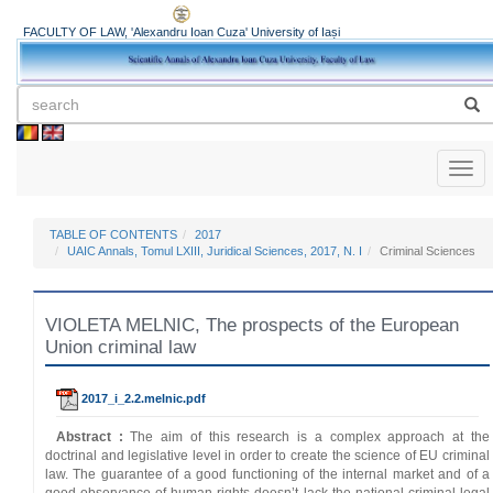
FACULTY OF LAW, 'Alexandru Ioan Cuza' University of Iași
Toggl
naviga
TABLE OF CONTENTS
2017
UAIC Annals, Tomul LXIII, Juridical Sciences, 2017, N. I
Criminal Sciences
VIOLETA MELNIC, The prospects of the European
Union criminal law
2017_i_2.2.melnic.pdf
Abstract :
The aim of this research is a complex approach at the
doctrinal and legislative level in order to create the science of EU criminal
law. The guarantee of a good functioning of the internal market and of a