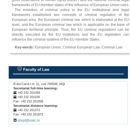
good observance of human rights doesn’t lack the national criminal legal
frameworks of EU member states of the influence of European Union rules.
The evolution of criminal policy in the EU institutional and legal
frameworks established two concepts of criminal regulation of the
European area: the European criminal law which is elaborated at the EU
level, and the European criminal law which is applicable on the base of
European territorial principle. Thus, the EU criminal regulations can be
directly executed by the EU institutions and the EU legislation can
influence the criminal systems of the EU member States.
Key-words:
European Union, Criminal European Law, Criminal Law
Faculty of Law
.
B-dul Carol I nr. 11, cod 700506, IAŞI
Secretariat full-time learning:
+40 232 201058
+40 232 201158
Fax: +40 232 201858
Secretariat distance learning:
+40 232 201272
Fax: +40 232 201872
drept@uaic.ro