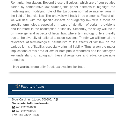
Romanian legislation. Beyond these difficulties, which are of course also
fueled by comparative law studies, this paper attempts to highlight the
modeling and modifying role of the European normative interventions in
the field of financial law. The analysis will track three elements. First of all,
we will deal with the specific aspects of budgetary law with a focus on
specific terminology, especially in case of violation of certain provisions
and therefore in the assumption of liability. Secondly, the study will focus
on more general aspects of fiscal law, where terminology differs greatly
due to the diversity of national taxation systems. Thirdly, we will look at the
relevance of terminological parallelism to the effects of tax law on the
various forms of liability, especially criminal liability. Thus, given the major
implications of this area of ​​law for both public resources and the taxpayer,
we understand to radiograph these divergences and advance possible
remedies.
Key words
: irregularity, fraud, tax evasion, tax fraud
Faculty of Law
.
B-dul Carol I nr. 11, cod 700506, IAŞI
Secretariat full-time learning:
+40 232 201058
+40 232 201158
Fax: +40 232 201858