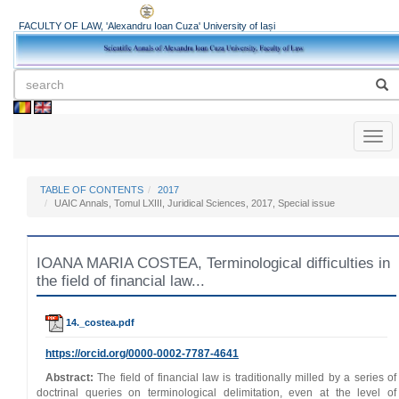
FACULTY OF LAW, 'Alexandru Ioan Cuza' University of Iași
Toggl
naviga
TABLE OF CONTENTS
2017
UAIC Annals, Tomul LXIII, Juridical Sciences, 2017, Special issue
IOANA MARIA COSTEA, Terminological difficulties in
the field of financial law...
14._costea.pdf
https://orcid.org/0000-0002-7787-4641
Abstract:
The field of financial law is traditionally milled by a series of
doctrinal queries on terminological delimitation, even at the level of