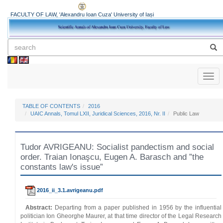
FACULTY OF LAW, 'Alexandru Ioan Cuza' University of Iași
Toggl
naviga
TABLE OF CONTENTS
2016
UAIC Annals, Tomul LXII, Juridical Sciences, 2016, Nr. II
Public Law
Tudor AVRIGEANU: Socialist pandectism and social
order. Traian Ionaşcu, Eugen A. Barasch and ”the
constants law's issue”
2016_ii_3.1.avrigeanu.pdf
Abstract:
Departing from a paper published in 1956 by the influential
politician Ion Gheorghe Maurer, at that time director of the Legal Research