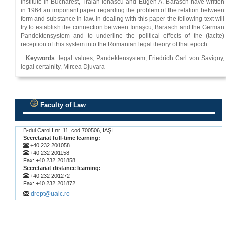
Institute in Bucharest, Traian Ionascu and Eugen A. Barasch have written
in 1964 an important paper regarding the problem of the relation between
form and substance in law. In dealing with this paper the following text will
try to establish the connection between Ionaşcu, Barasch and the German
Pandektensystem and to underline the political effects of the (tacite)
reception of this system into the Romanian legal theory of that epoch.
Keywords
: legal values, Pandektensystem, Friedrich Carl von Savigny,
legal certainity, Mircea Djuvara
Faculty of Law
.
B-dul Carol I nr. 11, cod 700506, IAŞI
Secretariat full-time learning:
+40 232 201058
+40 232 201158
Fax: +40 232 201858
Secretariat distance learning:
+40 232 201272
Fax: +40 232 201872
drept@uaic.ro