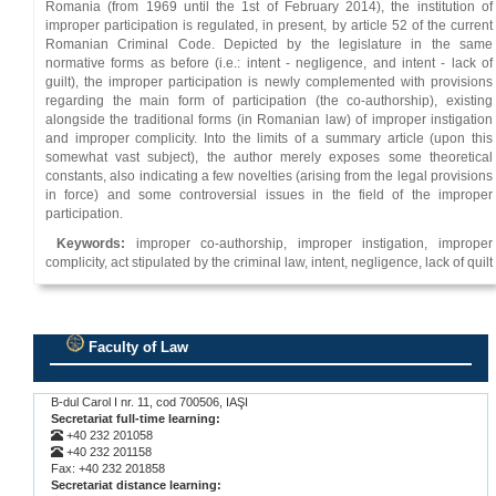
Romania (from 1969 until the 1st of February 2014), the institution of
improper participation is regulated, in present, by article 52 of the current
Romanian Criminal Code. Depicted by the legislature in the same
normative forms as before (i.e.: intent - negligence, and intent - lack of
guilt), the improper participation is newly complemented with provisions
regarding the main form of participation (the co-authorship), existing
alongside the traditional forms (in Romanian law) of improper instigation
and improper complicity. Into the limits of a summary article (upon this
somewhat vast subject), the author merely exposes some theoretical
constants, also indicating a few novelties (arising from the legal provisions
in force) and some controversial issues in the field of the improper
participation.
Keywords:
improper co-authorship, improper instigation, improper
complicity, act stipulated by the criminal law, intent, negligence, lack of quilt
Faculty of Law
.
B-dul Carol I nr. 11, cod 700506, IAŞI
Secretariat full-time learning:
+40 232 201058
+40 232 201158
Fax: +40 232 201858
Secretariat distance learning: