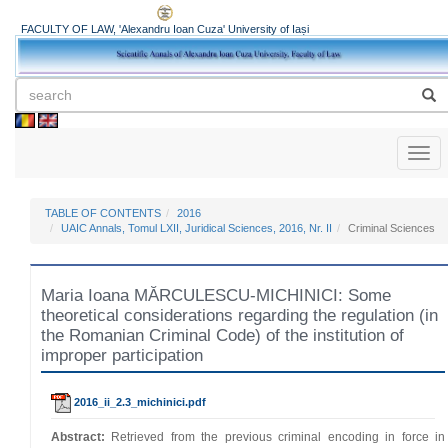
FACULTY OF LAW, 'Alexandru Ioan Cuza' University of Iași
Toggl
naviga
TABLE OF CONTENTS
2016
UAIC Annals, Tomul LXII, Juridical Sciences, 2016, Nr. II
Criminal Sciences
Maria Ioana MĂRCULESCU-MICHINICI: Some
theoretical considerations regarding the regulation (in
the Romanian Criminal Code) of the institution of
improper participation
2016_ii_2.3_michinici.pdf
Abstract:
Retrieved from the previous criminal encoding in force in