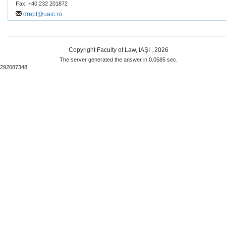
Fax: +40 232 201872
drept@uaic.ro
Copyright Faculty of Law, IAŞI , 2026
The server generated the answer in 0.0585 sec.
292087348