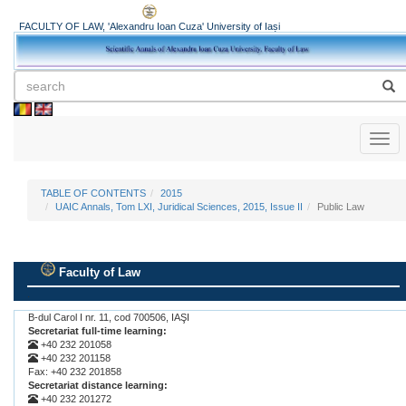
FACULTY OF LAW, 'Alexandru Ioan Cuza' University of Iași
Toggl
naviga
TABLE OF CONTENTS
2015
UAIC Annals, Tom LXI, Juridical Sciences, 2015, Issue II
Public Law
Faculty of Law
.
B-dul Carol I nr. 11, cod 700506, IAŞI
Secretariat full-time learning:
+40 232 201058
+40 232 201158
Fax: +40 232 201858
Secretariat distance learning:
+40 232 201272