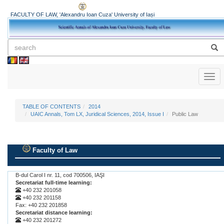
FACULTY OF LAW, 'Alexandru Ioan Cuza' University of Iași
Toggl
naviga
TABLE OF CONTENTS
2014
UAIC Annals, Tom LX, Juridical Sciences, 2014, Issue I
Public Law
Faculty of Law
.
B-dul Carol I nr. 11, cod 700506, IAŞI
Secretariat full-time learning:
+40 232 201058
+40 232 201158
Fax: +40 232 201858
Secretariat distance learning:
+40 232 201272