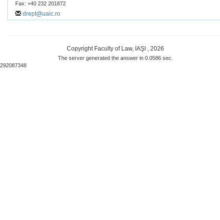
Fax: +40 232 201872
drept@uaic.ro
Copyright Faculty of Law, IAŞI , 2026
The server generated the answer in 0.0586 sec.
292087348