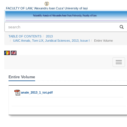
FACULTY OF LAW, 'Alexandru Ioan Cuza' University of Iași
TABLE OF CONTENTS
2013
UAIC Annals, Tom LIX, Juridical Sciences, 2013, Issue I
Entire Volume
Toggl
naviga
Entire Volume
anale_2013_1_tot.pdf