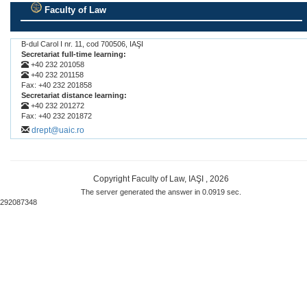
Faculty of Law
.
B-dul Carol I nr. 11, cod 700506, IAŞI
Secretariat full-time learning:
+40 232 201058
+40 232 201158
Fax: +40 232 201858
Secretariat distance learning:
+40 232 201272
Fax: +40 232 201872
drept@uaic.ro
Copyright Faculty of Law, IAŞI , 2026
The server generated the answer in 0.0919 sec.
292087348