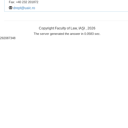
Fax: +40 232 201872
drept@uaic.ro
Copyright Faculty of Law, IAŞI , 2026
The server generated the answer in 0.0583 sec.
292087348