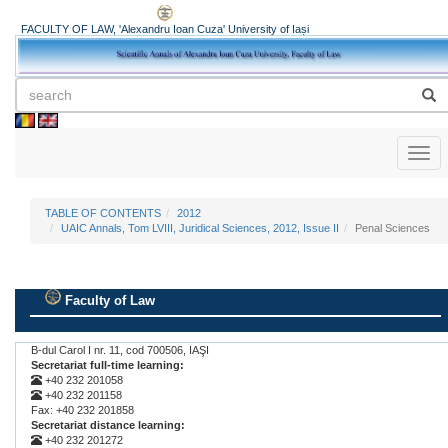
FACULTY OF LAW, 'Alexandru Ioan Cuza' University of Iași
Toggl
naviga
TABLE OF CONTENTS
2012
UAIC Annals, Tom LVIII, Juridical Sciences, 2012, Issue II
Penal Sciences
Faculty of Law
.
B-dul Carol I nr. 11, cod 700506, IAŞI
Secretariat full-time learning:
+40 232 201058
+40 232 201158
Fax: +40 232 201858
Secretariat distance learning:
+40 232 201272