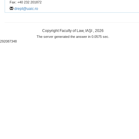
Fax: +40 232 201872
drept@uaic.ro
Copyright Faculty of Law, IAŞI , 2026
The server generated the answer in 0.0575 sec.
292087348