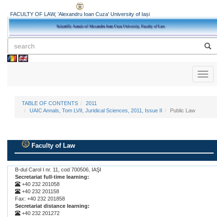
FACULTY OF LAW, 'Alexandru Ioan Cuza' University of Iași
Toggl
naviga
TABLE OF CONTENTS
2011
UAIC Annals, Tom LVII, Juridical Sciences, 2011, Issue II
Public Law
Faculty of Law
.
B-dul Carol I nr. 11, cod 700506, IAŞI
Secretariat full-time learning:
+40 232 201058
+40 232 201158
Fax: +40 232 201858
Secretariat distance learning:
+40 232 201272