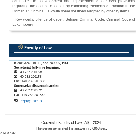
contribute to development and improvement of our own provisions
regarding the offence of deceit by combining elements of tradition in the
Romanian Criminal Law with some solutions adopted by other systems.
Key words: offence of deceit, Belgian Criminal Code, Criminal Code of
Luxembourg
Faculty of Law
.
B-dul Carol I nr. 11, cod 700506, IAŞI
Secretariat full-time learning:
+40 232 201058
+40 232 201158
Fax: +40 232 201858
Secretariat distance learning:
+40 232 201272
Fax: +40 232 201872
drept@uaic.ro
Copyright Faculty of Law, IAŞI , 2026
The server generated the answer in 0.0953 sec.
292087348