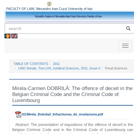
FACULTY OF LAW, 'Alexandru Ioan Cuza' University of Iași
Toggl
naviga
TABLE OF CONTENTS
2011
UAIC Annals, Tom LVII, Juridical Sciences, 2011, Issue II
Penal Sciences
Mirela-Carmen DOBRILĂ: The offence of deceit in the
Belgian Criminal Code and the Criminal Code of
Luxembourg
03.Mirela_Dobrila2_Infractiunea_de_inselaciune.pdf
Abstract: The presentation of regulations of the offence of deceit in the
Belgian Criminal Code and in the Criminal Code of Luxembourg can