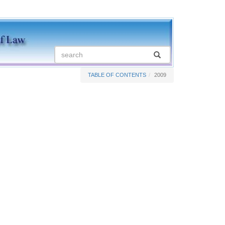
TABLE OF CONTENTS
2009