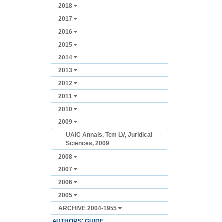
2018
2017
2016
2015
2014
2013
2012
2011
2010
2009
UAIC Annals, Tom LV, Juridical
Sciences, 2009
2008
2007
2006
2005
ARCHIVE 2004-1955
AUTHORS' GUIDE