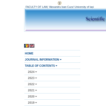
FACULTY OF LAW, 'Alexandru Ioan Cuza' University of Iași
HOME
JOURNAL INFORMATION
TABLE OF CONTENTS
2024
2023
2022
2021
2020
2019