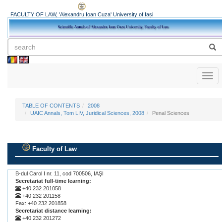
FACULTY OF LAW, 'Alexandru Ioan Cuza' University of Iași
Toggl
naviga
TABLE OF CONTENTS
2008
UAIC Annals, Tom LIV, Juridical Sciences, 2008
Penal Sciences
Faculty of Law
.
B-dul Carol I nr. 11, cod 700506, IAŞI
Secretariat full-time learning:
+40 232 201058
+40 232 201158
Fax: +40 232 201858
Secretariat distance learning:
+40 232 201272