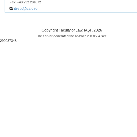
Fax: +40 232 201872
drept@uaic.ro
Copyright Faculty of Law, IAŞI , 2026
The server generated the answer in 0.0564 sec.
292087348