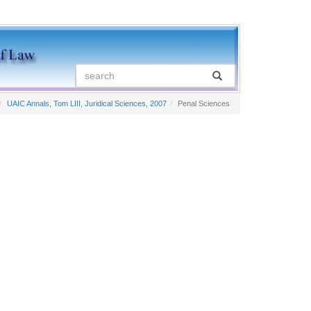
UAIC Annals, Tom LIII, Juridical Sciences, 2007
Penal Sciences