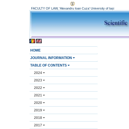
FACULTY OF LAW, 'Alexandru Ioan Cuza' University of Iași
HOME
JOURNAL INFORMATION
TABLE OF CONTENTS
2024
2023
2022
2021
2020
2019
2018
2017