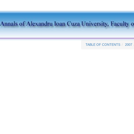
TABLE OF CONTENTS
2007