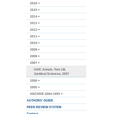
2016
2015
2014
2013
2012
2011
2010
2009
2008
2007
UAIC Annals, Tom LIII,
Juridical Sciences, 2007
2006
2005
ARCHIVE 2004-1955
AUTHORS' GUIDE
PEER-REVIEW SYSTEM
Contact