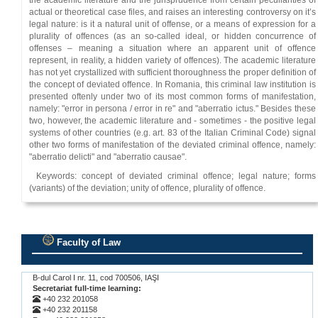
the academic literature and the jurisprudence from certain peculiarities of
actual or theoretical case files, and raises an interesting controversy on it’s
legal nature: is it a natural unit of offense, or a means of expression for a
plurality of offences (as an so-called ideal, or hidden concurrence of
offenses – meaning a situation where an apparent unit of offence
represent, in reality, a hidden variety of offences). The academic literature
has not yet crystallized with sufficient thoroughness the proper definition of
the concept of deviated offence. In Romania, this criminal law institution is
presented oftenly under two of its most common forms of manifestation,
namely: "error in persona / error in re" and "aberratio ictus." Besides these
two, however, the academic literature and - sometimes - the positive legal
systems of other countries (e.g. art. 83 of the Italian Criminal Code) signal
other two forms of manifestation of the deviated criminal offence, namely:
"aberratio delicti" and "aberratio causae".
Keywords: concept of deviated criminal offence; legal nature; forms
(variants) of the deviation; unity of offence, plurality of offence.
Faculty of Law
.
B-dul Carol I nr. 11, cod 700506, IAŞI
Secretariat full-time learning:
+40 232 201058
+40 232 201158