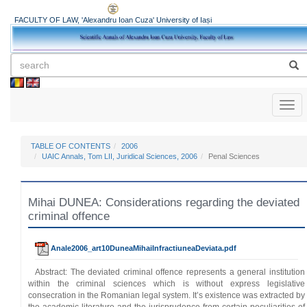
FACULTY OF LAW, 'Alexandru Ioan Cuza' University of Iași
Toggl
naviga
TABLE OF CONTENTS
2006
UAIC Annals, Tom LII, Juridical Sciences, 2006
Penal Sciences
Mihai DUNEA: Considerations regarding the deviated
criminal offence
Anale2006_art10DuneaMihaiInfractiuneaDeviata.pdf
Abstract: The deviated criminal offence represents a general institution
within the criminal sciences which is without express legislative
consecration in the Romanian legal system. It’s existence was extracted by