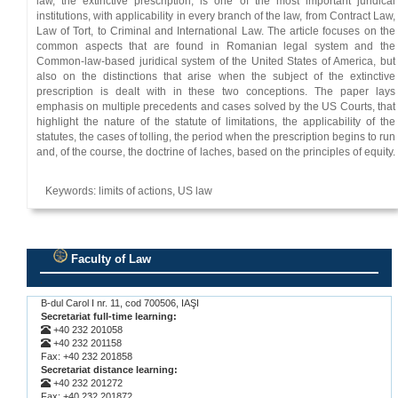
law, the extinctive prescription, is one of the most important juridical
institutions, with applicability in every branch of the law, from Contract Law,
Law of Tort, to Criminal and International Law. The article focuses on the
common aspects that are found in Romanian legal system and the
Common-law-based juridical system of the United States of America, but
also on the distinctions that arise when the subject of the extinctive
prescription is dealt with in these two conceptions. The paper lays
emphasis on multiple precedents and cases solved by the US Courts, that
highlight the nature of the statute of limitations, the applicability of the
statutes, the cases of tolling, the period when the prescription begins to run
and, of the course, the doctrine of laches, based on the principles of equity.
Keywords: limits of actions, US law
Faculty of Law
.
B-dul Carol I nr. 11, cod 700506, IAŞI
Secretariat full-time learning:
+40 232 201058
+40 232 201158
Fax: +40 232 201858
Secretariat distance learning:
+40 232 201272
Fax: +40 232 201872