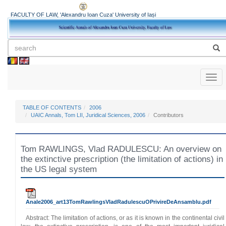
FACULTY OF LAW, 'Alexandru Ioan Cuza' University of Iași
Toggl
naviga
TABLE OF CONTENTS
2006
UAIC Annals, Tom LII, Juridical Sciences, 2006
Contributors
Tom RAWLINGS, Vlad RADULESCU: An overview on
the extinctive prescription (the limitation of actions) in
the US legal system
Anale2006_art13TomRawlingsVladRadulescuOPrivireDeAnsamblu.pdf
Abstract: The limitation of actions, or as it is known in the continental civil