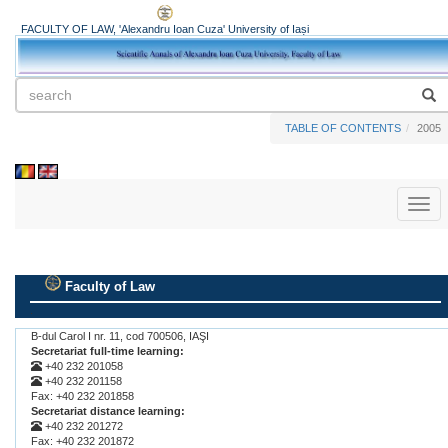
FACULTY OF LAW, 'Alexandru Ioan Cuza' University of Iași
TABLE OF CONTENTS
2005
Toggl
naviga
Faculty of Law
.
B-dul Carol I nr. 11, cod 700506, IAŞI
Secretariat full-time learning:
+40 232 201058
+40 232 201158
Fax: +40 232 201858
Secretariat distance learning:
+40 232 201272
Fax: +40 232 201872