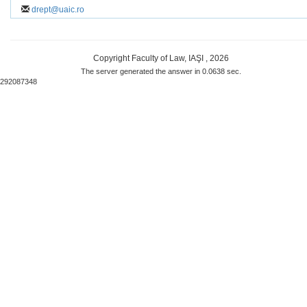
drept@uaic.ro
Copyright Faculty of Law, IAŞI , 2026
The server generated the answer in 0.0638 sec.
292087348